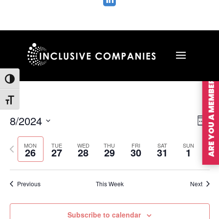

ARE YOU A MEMBER?
Toggle High Contrast
Toggle Font size
Vie
Ev
8/2024
Wee
Vi
Nav
Select
Na
MON
TUE
WED
THU
FRI
SAT
SUN
Previous
Nex
date.
26
27
28
29
30
31
1
week
wee
Previous
This Week
Next
Subscribe to calendar