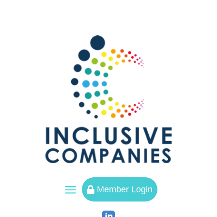
a
Member Login
