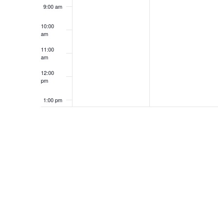
9:00 am
10:00
am
11:00
am
12:00
pm
1:00 pm
2:00 pm
3:00 pm
4:00 pm
5:00 pm
6:00 pm