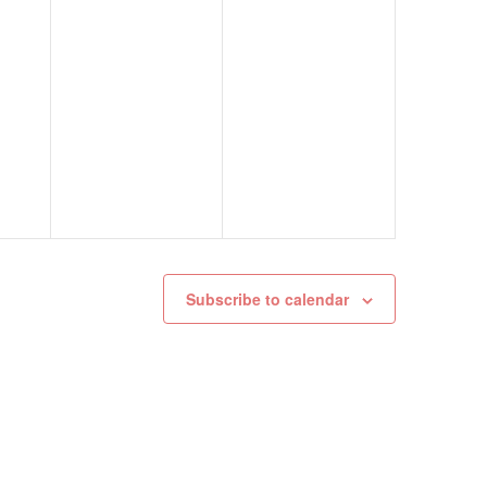
Subscribe to calendar