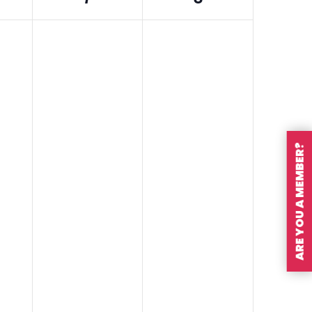
ARE YOU A MEMBER?