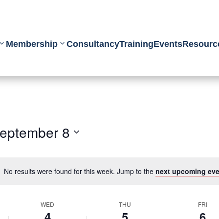
Membership
Consultancy
Training
Events
Resourc
eptember 8
No results were found for this week. Jump to the
next upcoming eve
WED
THU
FRI
4
5
6