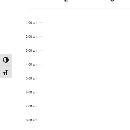
Events
12:00
am
1:00 am
2:00 am
3:00 am
Toggle High Contrast
4:00 am
Toggle Font size
5:00 am
6:00 am
7:00 am
8:00 am