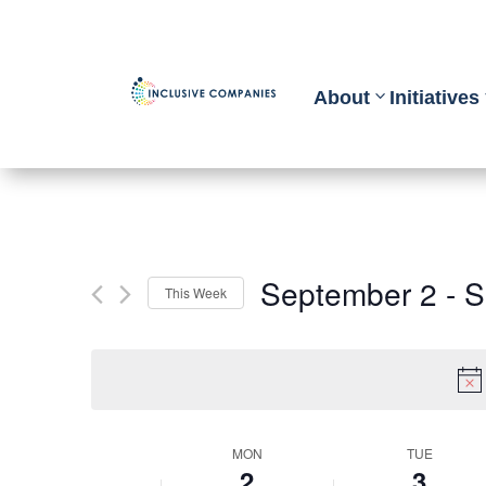
About
Initiatives
September 2
 - 
S
This Week
Select
date.
Week
MON
TUE
2
3
of