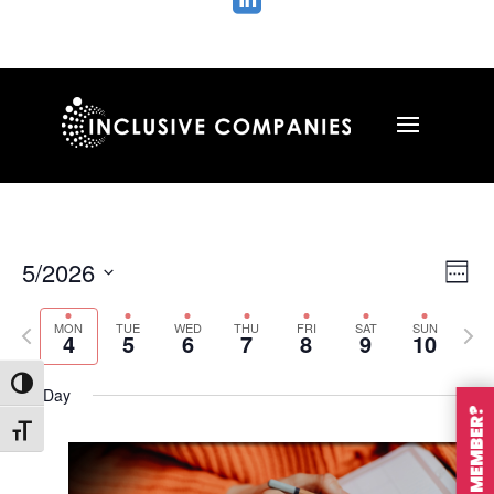

Vie
Ev
5/2026
Wee
Vi
Nav
Select
Na
MON
TUE
WED
THU
FRI
SAT
SUN
Previous
Nex
date.
4
5
6
7
8
9
10
week
wee
Toggle High Contrast
All Day
Toggle Font size