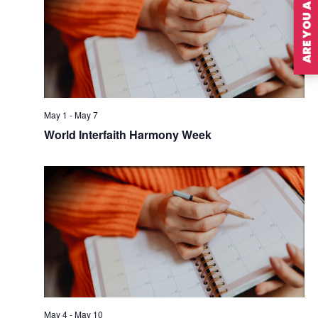
ARE YOU A MEMBER?
May 1
-
May 7
World Interfaith Harmony Week
May 4
-
May 10