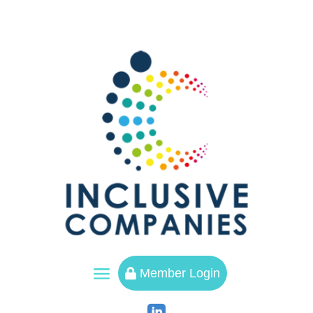
a
Member Login
