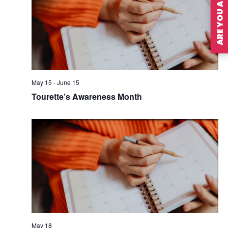
ARE YOU A MEMBER?
May 15
-
June 15
Tourette’s Awareness Month
May 18