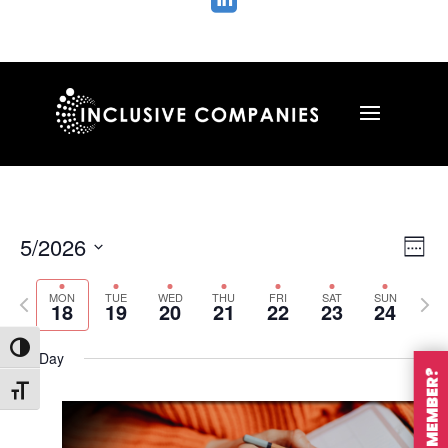

Vie
Ev
5/2026
Wee
Vi
Nav
Select
Na
MON
TUE
WED
THU
FRI
SAT
SUN
Previous
Nex
date.
18
19
20
21
22
23
24
week
wee
Toggle High Contrast
All Day
Toggle Font size