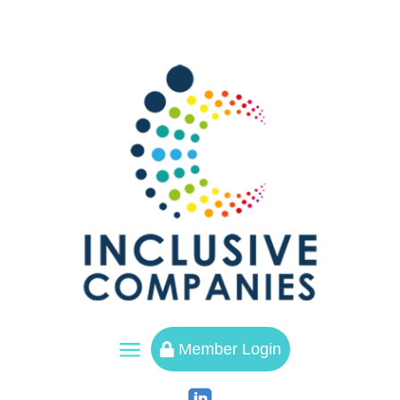
a
Member Login
