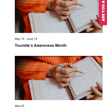
ARE YOU A MEMBER?
May 15
-
June 15
Tourette’s Awareness Month
May 25