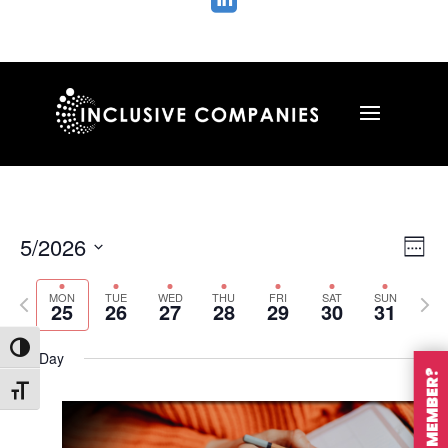

Vie
Ev
5/2026
Wee
Vi
Nav
Select
Na
MON
TUE
WED
THU
FRI
SAT
SUN
Previous
Nex
date.
25
26
27
28
29
30
31
week
wee
Toggle High Contrast
All Day
Toggle Font size