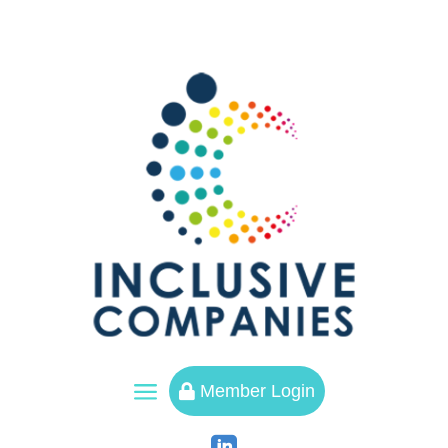
a
Member Login
