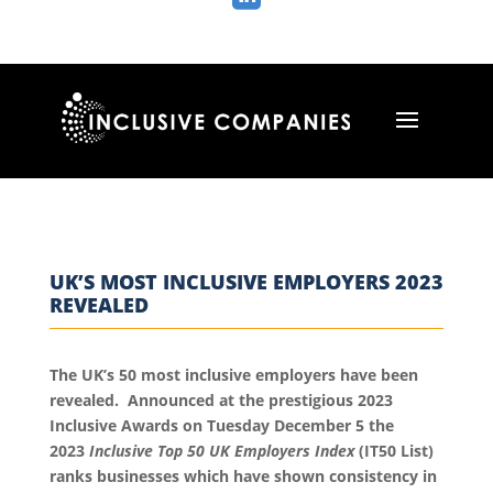
UK’S MOST INCLUSIVE EMPLOYERS 2023
REVEALED
The UK’s 50 most inclusive employers have been
revealed. Announced at the prestigious 2023
Inclusive Awards on Tuesday December 5 the
2023
Inclusive Top 50 UK Employers Index
(IT50 List)
ranks businesses which have shown consistency in