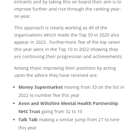
entrants and by taking this on board their aim is to
improve further and rise through the ranking year-
on-year.
This approach is clearly working as 40 of the
organisations which made the Top 50 in 2020 also
appear in 2023. Furthermore, five of the top seven
this year were in the Top 10 in 2022 showing they
are continuing their progression and achievements.
Among those improving their positions by acting
upon the advice they have received are:
Money Supermarket
moving from 33 on the list in
2022 to number five this year
Avon and Wiltshire Mental Health Partnership
NHS Trust
going from 32 to 10
Talk Talk
making a similar jump from 27 to nine
this year