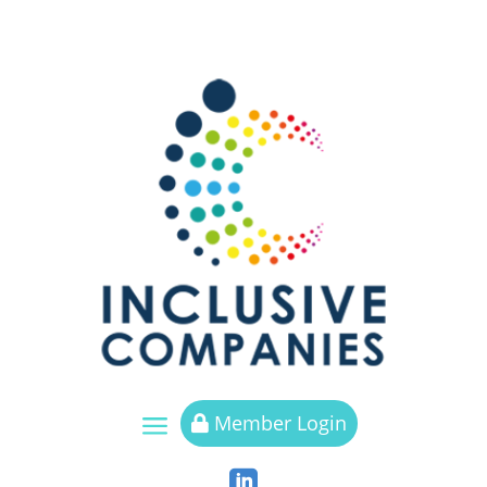
a
Member Login

