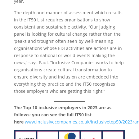
year.
The depth and manner of assessment which results
in the IT50 List requires organisations to show
consistent and sustainable activity. “Our judging
panel is looking for cultural change rather than the
‘peaks and troughs’ often seen by well-meaning
organisations whose EDI activities are actions are in
response to national or world events making the
news,” says Paul. “Inclusive Companies works to help
organisations create cultural transformation to
ensure diversity and inclusion are embedded into
everything they practice and the IT50 recognises
those employers who are getting this right.”
The Top 10 inclusive employers in 2023 are as
follows: you can see the full IT50 list
here
www.inclusivecompanies.co.uk/inclusivetop50/2023ra