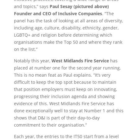
and topics,” says
Paul Sesay (pictured above)
Founder and CEO of Inclusive Companies
. “The
panel has the task of looking at all areas of diversity,
including age, culture, disability, ethnicity, gender,
LGBTQ+ and religion before determining which
organisations make the Top 50 and where they rank
on the list.”
Notably this year,
West Midlands Fire Service
has
placed at number one for the second year running.
This is no mean feat as Paul explains. “It’s very
difficult to keep the top spot because to maintain
that position employers must keep on innovating,
progressing their inclusion agenda and showing
evidence of this. West Midlands Fire Service has
done exceptionally well to stay at Number 1 and this
shows that D&I is part of their day-to-day
commitment to their organisation.”
Each year, the entries to the IT50 start from a level