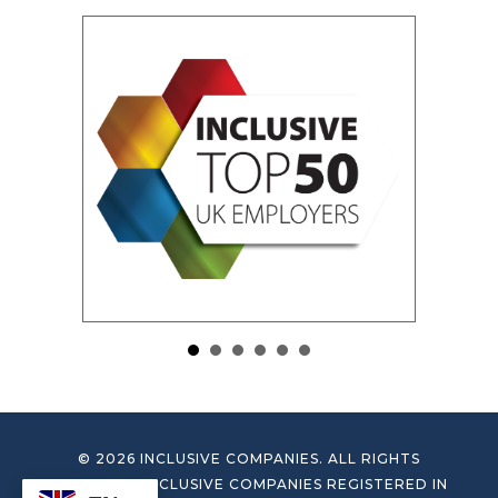
© 2026 INCLUSIVE COMPANIES. ALL RIGHTS
RESERVED. INCLUSIVE COMPANIES REGISTERED IN