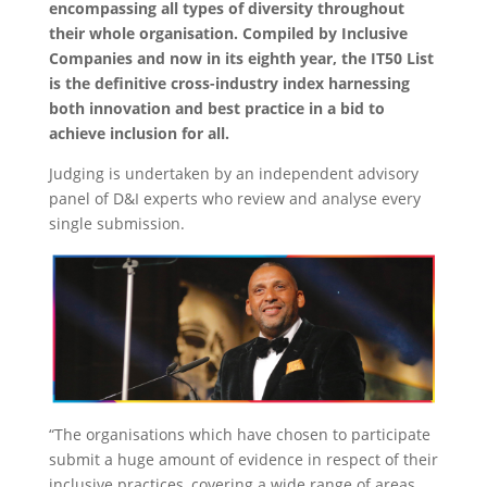
encompassing all types of diversity throughout
their whole organisation. Compiled by Inclusive
Companies and now in its eighth year, the IT50 List
is the definitive cross-industry index harnessing
both innovation and best practice in a bid to
achieve inclusion for all.
Judging is undertaken by an independent advisory
panel of D&I experts who review and analyse every
single submission.
“The organisations which have chosen to participate
submit a huge amount of evidence in respect of their
inclusive practices, covering a wide range of areas