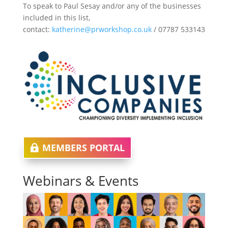
To speak to Paul Sesay and/or any of the businesses
included in this list,
contact:
katherine@prworkshop.co.uk
/ 07787 533143
MEMBERS PORTAL
Webinars & Events