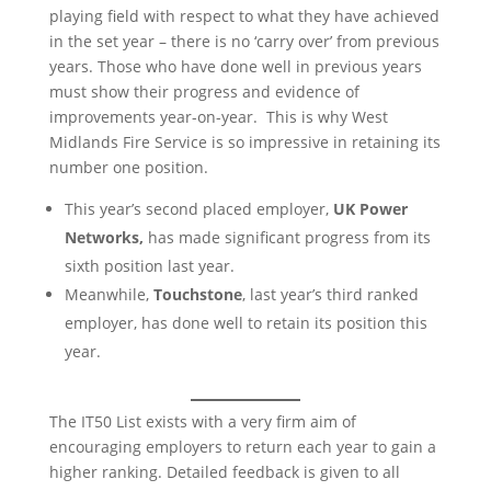
playing field with respect to what they have achieved
in the set year – there is no ‘carry over’ from previous
years. Those who have done well in previous years
must show their progress and evidence of
improvements year-on-year. This is why West
Midlands Fire Service is so impressive in retaining its
number one position.
This year’s second placed employer,
UK Power
Networks,
has made significant progress from its
sixth position last year.
Meanwhile,
Touchstone
, last year’s third ranked
employer, has done well to retain its position this
year.
The IT50 List exists with a very firm aim of
encouraging employers to return each year to gain a
higher ranking. Detailed feedback is given to all