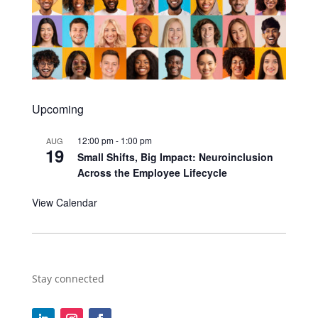
Upcoming
12:00 pm
-
1:00 pm
AUG
19
Small Shifts, Big Impact: Neuroinclusion
Across the Employee Lifecycle
View Calendar
Stay connected