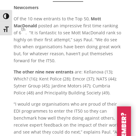
Newcomers
Toggle High Contrast
Of the 10 new entrants to the Top 50,
Mott
MacDonald
posted an impressive first time ranking
th
Toggle Font size
of 6
. “It is fantastic to see Mott MacDonald rank so
highly on their first attempt,” says Paul. “We do see
this when organisations have been doing great work
but, for whatever reason, haven’t put themselves
forward for the IT50.
The other nine new entrants
are: Kellanova (13);
Which? (16); Kent Police (28); Emcor (37); NATS (44);
Sytner Group (45); Jardine Motors (47); Cumbria
Police (48) and Principality Building Society (49).
“I would urge organisations who are proud of their
EDI programmes to enter the IT50 so they can
benchmark how well they’re doing against others,
receive expert feedback on the impact of their work
and see what they could do next,” explains Paul. “All