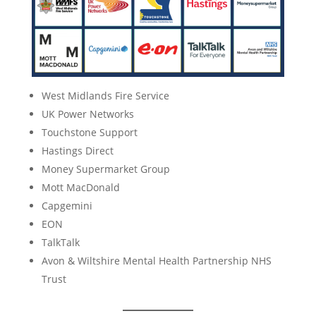
West Midlands Fire Service
UK Power Networks
Touchstone Support
Hastings Direct
Money Supermarket Group
Mott MacDonald
Capgemini
EON
TalkTalk
Avon & Wiltshire Mental Health Partnership NHS
Trust