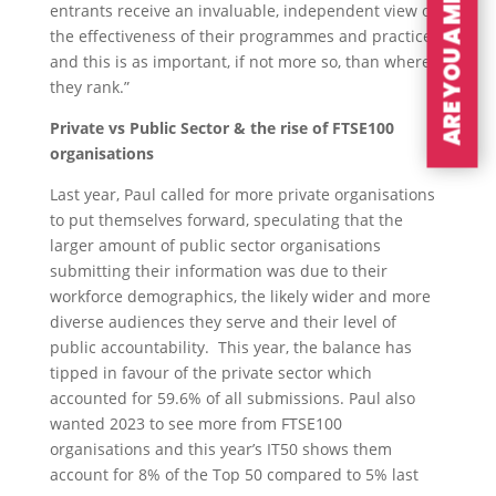
ARE YOU A MEMBER?
entrants receive an invaluable, independent view on
the effectiveness of their programmes and practices
and this is as important, if not more so, than where
they rank.”
Private vs Public Sector & the rise of FTSE100
organisations
Last year, Paul called for more private organisations
to put themselves forward, speculating that the
larger amount of public sector organisations
submitting their information was due to their
workforce demographics, the likely wider and more
diverse audiences they serve and their level of
public accountability. This year, the balance has
tipped in favour of the private sector which
accounted for 59.6% of all submissions. Paul also
wanted 2023 to see more from FTSE100
organisations and this year’s IT50 shows them
account for 8% of the Top 50 compared to 5% last