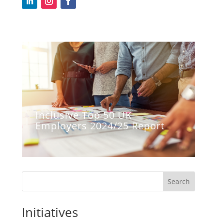
Inclusive Top 50 UK
Employers 2024/25 Report
Search
Initiatives