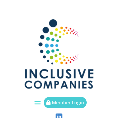
a
Member Login

