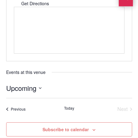
Get Directions
Events at this venue
Upcoming
Select
date.
Today
Next
Events
Previous
Events
Subscribe to calendar