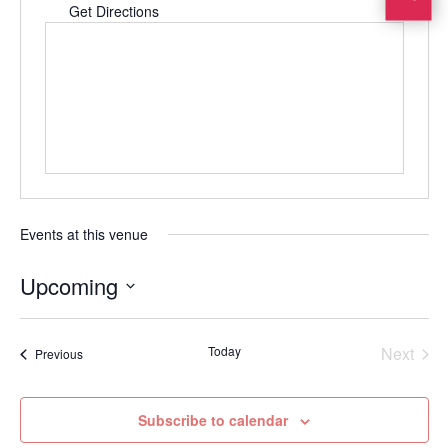
Get Directions
Events at this venue
Upcoming
Select
date.
Today
Next
Events
Previous
Events
Subscribe to calendar