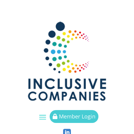
a
Member Login

