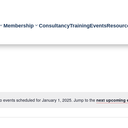
Membership
Consultancy
Training
Events
Resourc
o events scheduled for January 1, 2025. Jump to the
next upcoming 