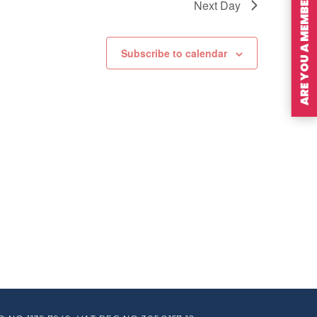
ARE YOU A MEMBER?
Next Day
Subscribe to calendar