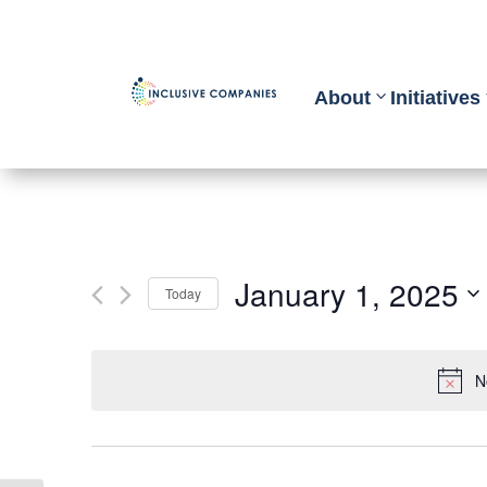
About
Initiatives
January 1, 2025
Today
Select
date.
N