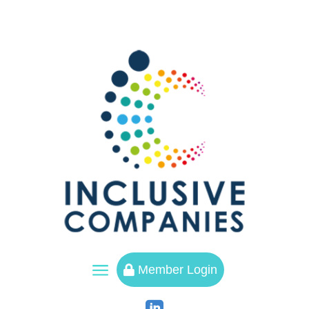
a
Member Login
