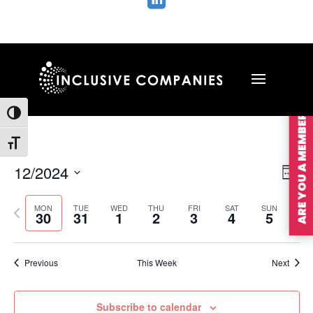

ARE YOU A MEMBER?
Toggle High Contrast
Toggle Font size
Vie
Ev
12/2024
Wee
Vi
Nav
Select
Na
MON
TUE
WED
THU
FRI
SAT
SUN
Previous
Nex
date.
30
31
1
2
3
4
5
week
wee
Previous
This Week
Next
Subscribe to calendar