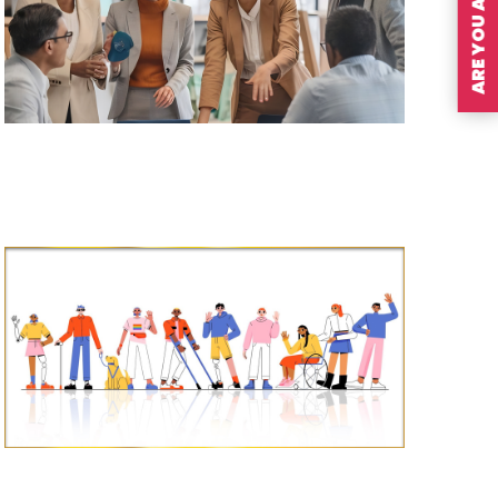
ARE YOU A MEMBER?