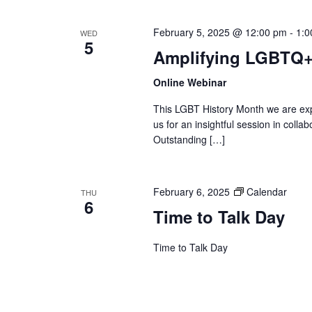
February 5, 2025 @ 12:00 pm
-
1:0
WED
5
Amplifying LGBTQ+
Online Webinar
This LGBT History Month we are exp
us for an insightful session in col
Outstanding […]
February 6, 2025
Calendar
THU
6
Time to Talk Day
Time to Talk Day