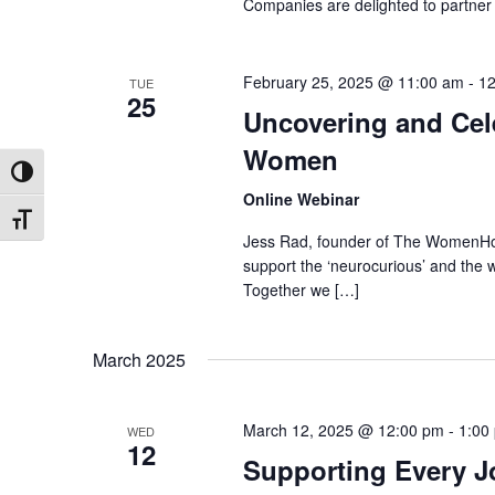
Companies are delighted to partner w
February 25, 2025 @ 11:00 am
-
12
TUE
25
Uncovering and Cel
Women
Toggle High Contrast
Online Webinar
Toggle Font size
Jess Rad, founder of The WomenHood
support the ‘neurocurious’ and the 
Together we […]
March 2025
March 12, 2025 @ 12:00 pm
-
1:00
WED
12
Supporting Every J