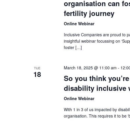
organisation can fo
fertility journey
Online Webinar
Inclusive Companies are proud to pa
insightful webinar focussing on ‘Su
foster […]
March 18, 2025 @ 11:00 am
-
12:0
TUE
18
So you think you’re
disability inclusive
Online Webinar
With 1 in 3 of us impacted by disabi
organisation. This requires it to be