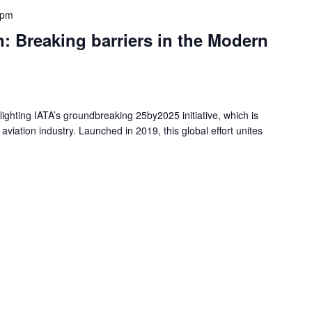
 pm
Breaking barriers in the Modern
tlighting IATA’s groundbreaking 25by2025 initiative, which is
aviation industry. Launched in 2019, this global effort unites