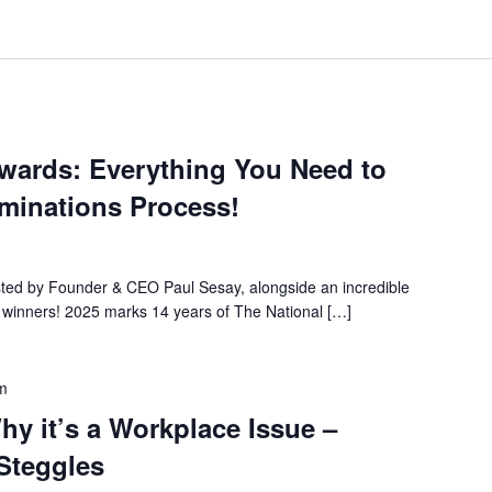
Awards: Everything You Need to
minations Process!
osted by Founder & CEO Paul Sesay, alongside an incredible
t winners! 2025 marks 14 years of The National […]
m
hy it’s a Workplace Issue –
 Steggles