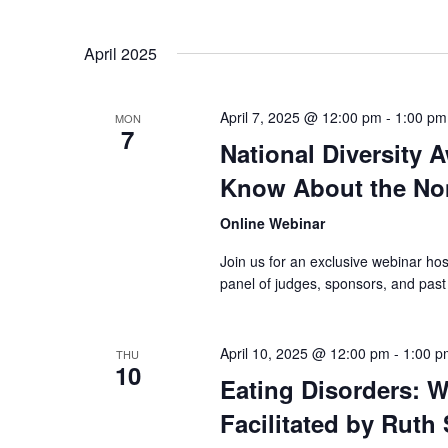
April 2025
April 7, 2025 @ 12:00 pm
-
1:00 pm
MON
7
National Diversity 
Know About the No
Online Webinar
Join us for an exclusive webinar h
panel of judges, sponsors, and pas
April 10, 2025 @ 12:00 pm
-
1:00 p
THU
10
Eating Disorders: W
Facilitated by Ruth