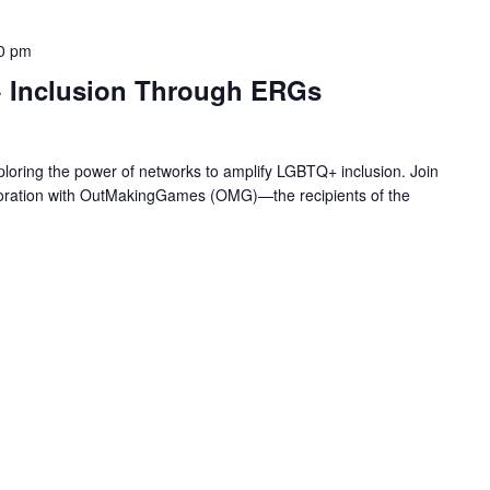
0 pm
 Inclusion Through ERGs
loring the power of networks to amplify LGBTQ+ inclusion. Join
laboration with OutMakingGames (OMG)—the recipients of the