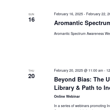
February 16, 2025
-
February 22, 
SUN
16
Aromantic Spectru
Aromantic Spectrum Awareness W
February 20, 2025 @ 11:00 am
-
12
THU
20
Beyond Bias: The Un
Library & Path to I
Online Webinar
In a series of webinars promoting Inc