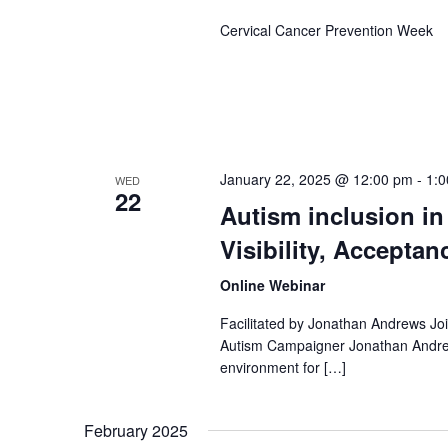
Cervical Cancer Prevention Week
January 22, 2025 @ 12:00 pm
-
1:
WED
22
Autism inclusion in
Visibility, Acceptan
Online Webinar
Facilitated by Jonathan Andrews Join
Autism Campaigner Jonathan Andrews
environment for […]
February 2025