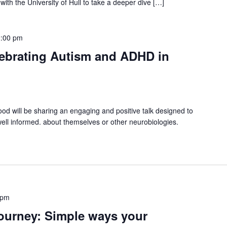
ith the University of Hull to take a deeper dive […]
:00 pm
ebrating Autism and ADHD in
 will be sharing an engaging and positive talk designed to
well informed. about themselves or other neurobiologies.
 pm
ourney: Simple ways your