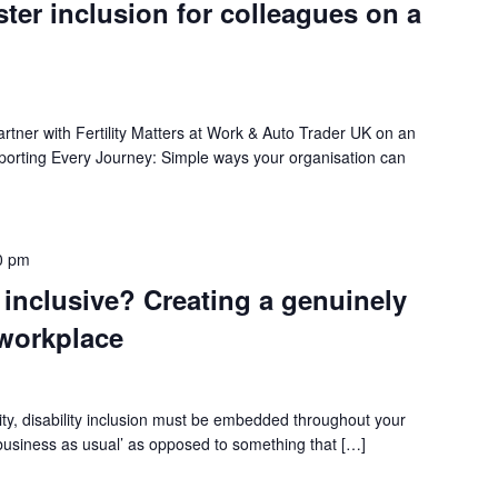
ster inclusion for colleagues on a
rtner with Fertility Matters at Work & Auto Trader UK on an
pporting Every Journey: Simple ways your organisation can
0 pm
 inclusive? Creating a genuinely
 workplace
lity, disability inclusion must be embedded throughout your
 ‘business as usual’ as opposed to something that […]