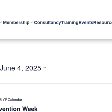
Membership
Consultancy
Training
Events
Resourc
June 4, 2025
25
Calendar
evention Week