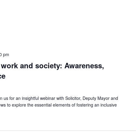
00 pm
 work and society: Awareness,
ce
 us for an insightful webinar with Solicitor, Deputy Mayor and
 to explore the essential elements of fostering an inclusive