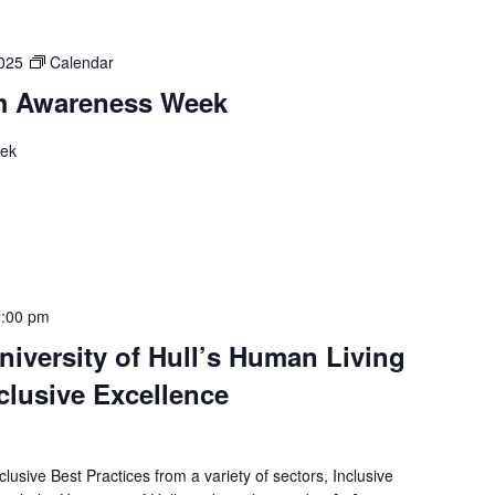
2025
Calendar
m Awareness Week
eek
:00 pm
iversity of Hull’s Human Living
nclusive Excellence
lusive Best Practices from a variety of sectors, Inclusive