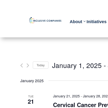
About
Initiatives
January 1, 2025
 - 
Today
Select
January 2025
date.
January 21, 2025
-
January 28, 20
TUE
21
Cervical Cancer Pr