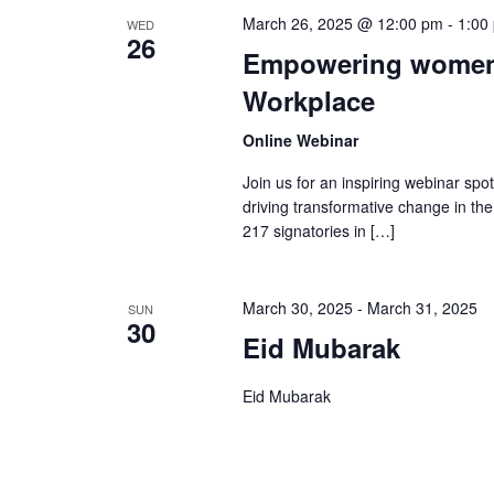
March 26, 2025 @ 12:00 pm
-
1:00
WED
26
Empowering women: 
Workplace
Online Webinar
Join us for an inspiring webinar spo
driving transformative change in the 
217 signatories in […]
March 30, 2025
-
March 31, 2025
SUN
30
Eid Mubarak
Eid Mubarak