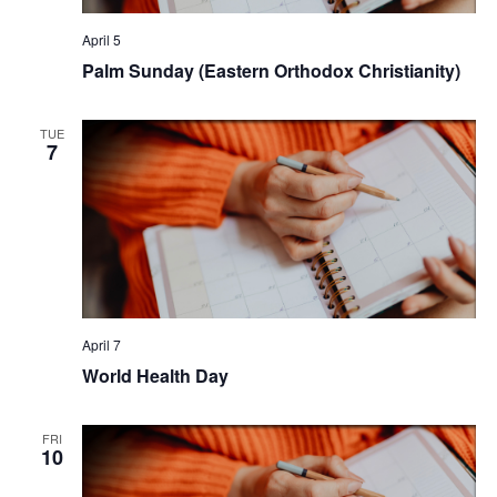
April 5
Palm Sunday (Eastern Orthodox Christianity)
TUE
7
April 7
World Health Day
FRI
10