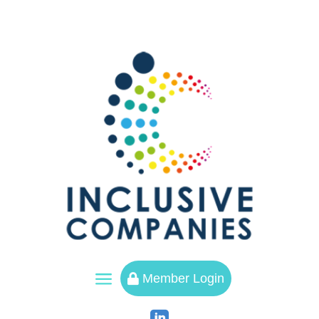
a
Member Login
