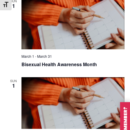
SUN
1
Toggle Font size
March 1
-
March 31
Bisexual Health Awareness Month
SUN
1