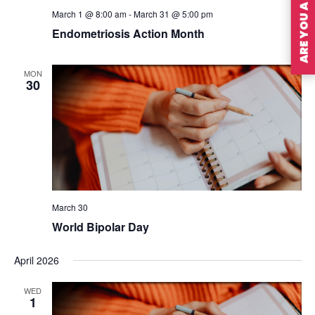
ARE YOU A MEMBER?
March 1 @ 8:00 am
-
March 31 @ 5:00 pm
Endometriosis Action Month
MON
30
March 30
World Bipolar Day
April 2026
WED
1