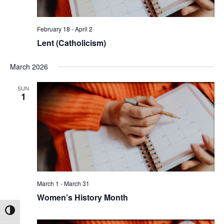
February 18
-
April 2
Lent (Catholicism)
March 2026
SUN
1
March 1
-
March 31
Women’s History Month
Toggle High Contrast