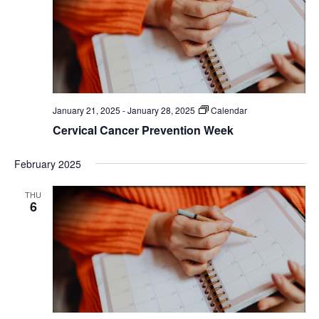
January 21, 2025
-
January 28, 2025
Calendar
Cervical Cancer Prevention Week
February 2025
THU
6