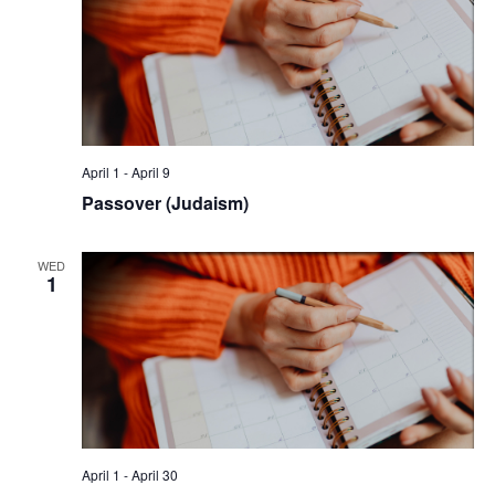
April 1
-
April 9
Passover (Judaism)
WED
1
April 1
-
April 30