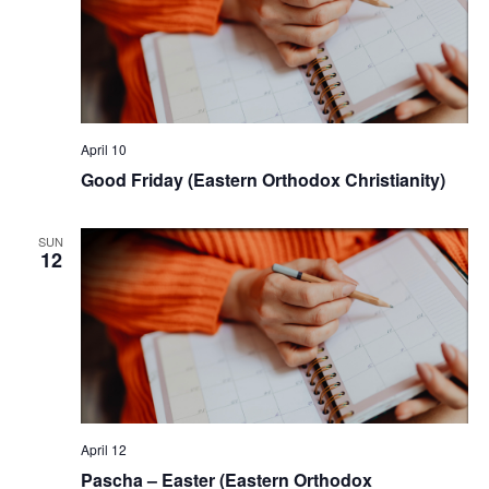
April 10
Good Friday (Eastern Orthodox Christianity)
SUN
12
April 12
Pascha – Easter (Eastern Orthodox