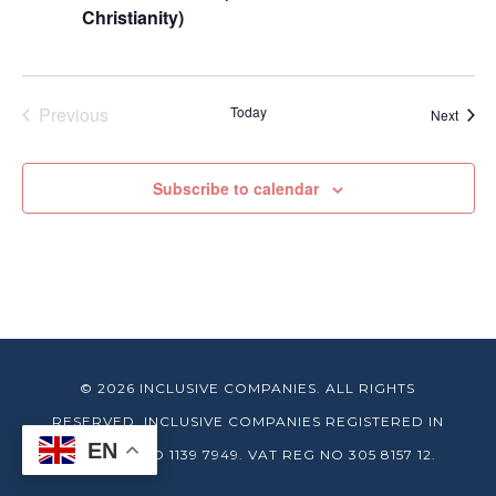
Christianity)
Previous
Today
Event
Next
Events
Subscribe to calendar
© 2026 INCLUSIVE COMPANIES. ALL RIGHTS
RESERVED. INCLUSIVE COMPANIES REGISTERED IN
EN
ENGLAND NO 1139 7949. VAT REG NO 305 8157 12.