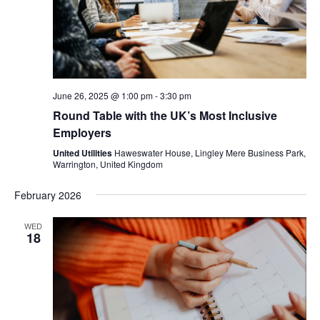
June 26, 2025 @ 1:00 pm
-
3:30 pm
Round Table with the UK’s Most Inclusive
Employers
United Utilities
Haweswater House, Lingley Mere Business Park,
Warrington, United Kingdom
February 2026
WED
18