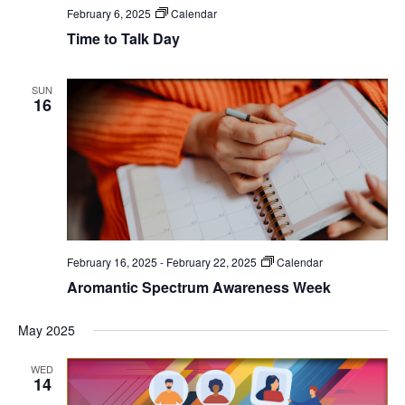
February 6, 2025
Calendar
Time to Talk Day
SUN
16
February 16, 2025
-
February 22, 2025
Calendar
Aromantic Spectrum Awareness Week
May 2025
WED
14