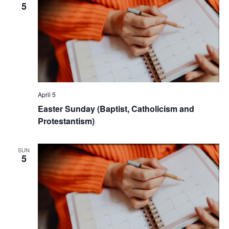
5
April 5
Easter Sunday (Baptist, Catholicism and
Protestantism)
SUN
5