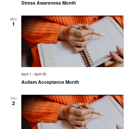
Stress Awareness Month
WED
1
April 1
-
April 30
Autism Acceptance Month
THU
2