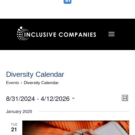

Diversity Calendar
Events
Diversity Calendar
Vie
Ev
8/31/2024
 - 
4/12/2026
List
Vi
Nav
Select
Na
January 2025
date.
TUE
21