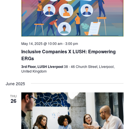
May 14, 2025 @ 10:00 am
-
3:00 pm
Inclusive Companies X LUSH: Empowering
ERGs
3rd Floor, LUSH Liverpool
38 - 46 Church Street, Liverpool,
United Kingdom
June 2025
THU
26