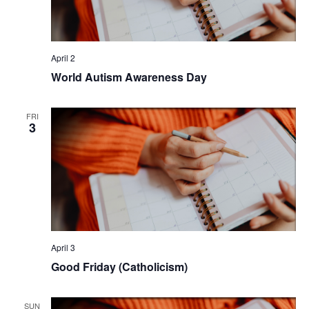
April 2
World Autism Awareness Day
FRI
3
April 3
Good Friday (Catholicism)
SUN