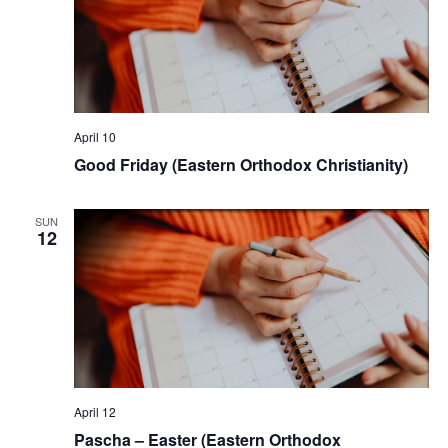
April 10
Good Friday (Eastern Orthodox Christianity)
SUN
12
April 12
Pascha – Easter (Eastern Orthodox