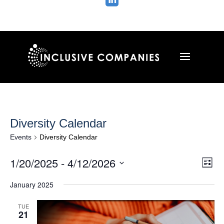

Diversity Calendar
Events
Diversity Calendar
Vie
Ev
1/20/2025
 - 
4/12/2026
List
Vi
Nav
Select
Na
January 2025
date.
TUE
21