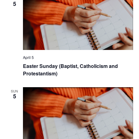
5
April 5
Easter Sunday (Baptist, Catholicism and
Protestantism)
SUN
5