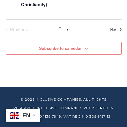
Christianity)
Previous
Today
Event
Next
Events
Subscribe to calendar
© 2026 INCLUSIVE COMPANIES. ALL RIGHTS
RESERVED. INCLUSIVE COMPANIES REGISTERED IN
EN
ENGLAND NO 1139 7949. VAT REG NO 305 8157 12.