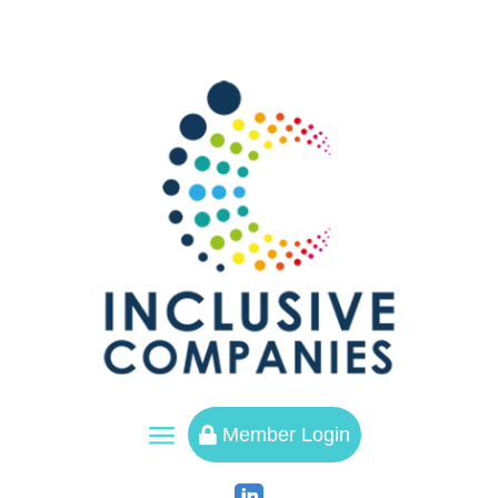
a
Member Login
