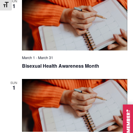
SUN
1
Toggle Font size
March 1
-
March 31
Bisexual Health Awareness Month
SUN
1