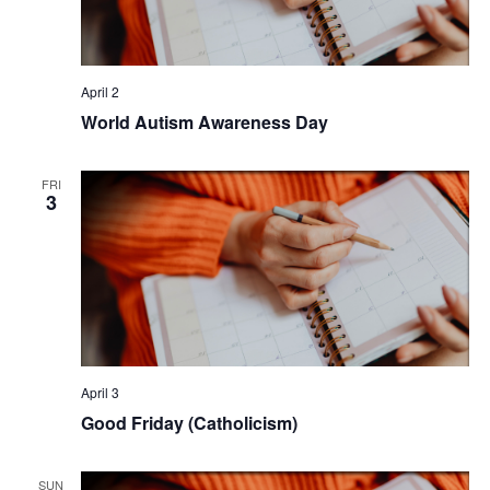
April 2
World Autism Awareness Day
FRI
3
April 3
Good Friday (Catholicism)
SUN