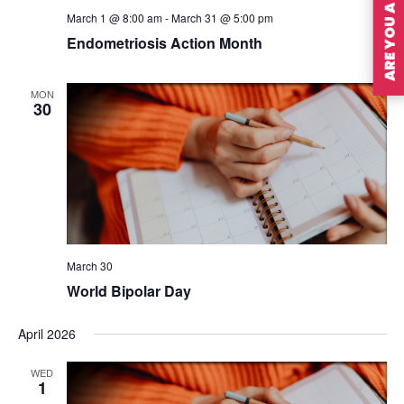
ARE YOU A MEMBER?
March 1 @ 8:00 am
-
March 31 @ 5:00 pm
Endometriosis Action Month
MON
30
March 30
World Bipolar Day
April 2026
WED
1