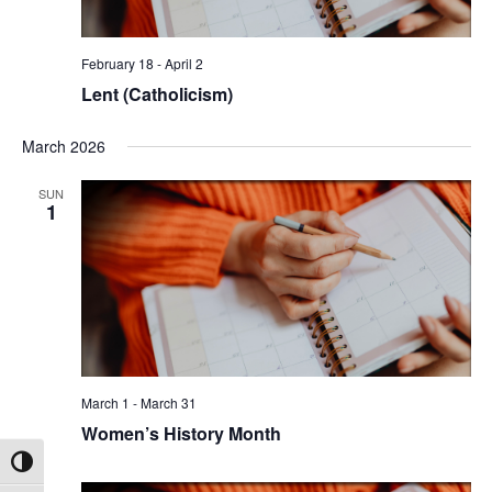
February 18
-
April 2
Lent (Catholicism)
March 2026
SUN
1
March 1
-
March 31
Women’s History Month
Toggle High Contrast