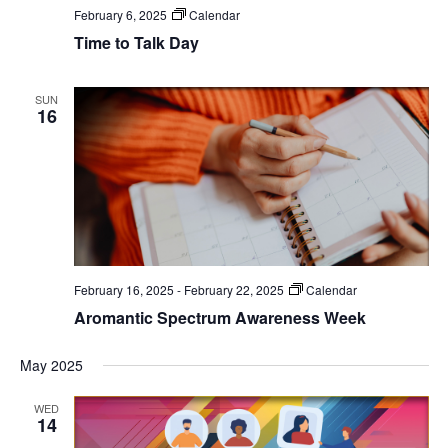
February 6, 2025
Calendar
Time to Talk Day
SUN
16
February 16, 2025
-
February 22, 2025
Calendar
Aromantic Spectrum Awareness Week
May 2025
WED
14