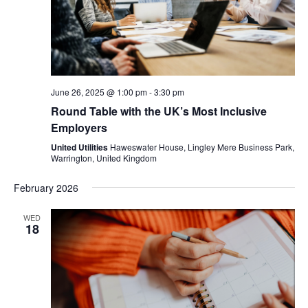
June 26, 2025 @ 1:00 pm
-
3:30 pm
Round Table with the UK’s Most Inclusive
Employers
United Utilities
Haweswater House, Lingley Mere Business Park,
Warrington, United Kingdom
February 2026
WED
18