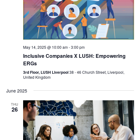
May 14, 2025 @ 10:00 am
-
3:00 pm
Inclusive Companies X LUSH: Empowering
ERGs
3rd Floor, LUSH Liverpool
38 - 46 Church Street, Liverpool,
United Kingdom
June 2025
THU
26