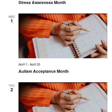
Stress Awareness Month
WED
1
April 1
-
April 30
Autism Acceptance Month
THU
2