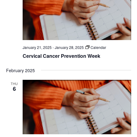
January 21, 2025
-
January 28, 2025
Calendar
Cervical Cancer Prevention Week
February 2025
THU
6