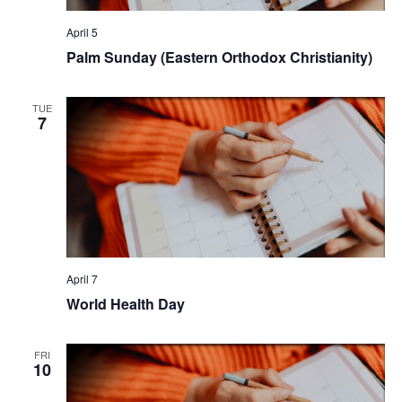
April 5
Palm Sunday (Eastern Orthodox Christianity)
TUE
7
April 7
World Health Day
FRI
10