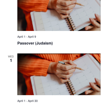
April 1
-
April 9
Passover (Judaism)
WED
1
April 1
-
April 30