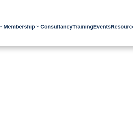
Membership
Consultancy
Training
Events
Resourc