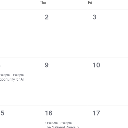
Thu
Fri
0
0
0
1
2
3
vents,
events,
events,
1
0
0
8
9
10
vent,
events,
events,
2:00 pm
-
1:00 pm
portunity for All
0
1
0
15
16
17
vents,
event,
events,
11:00 am
-
3:00 pm
The National Diversity