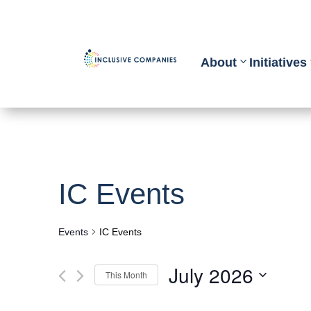
About
Initiatives
IC Events
Events
IC Events
July 2026
This Month
Select