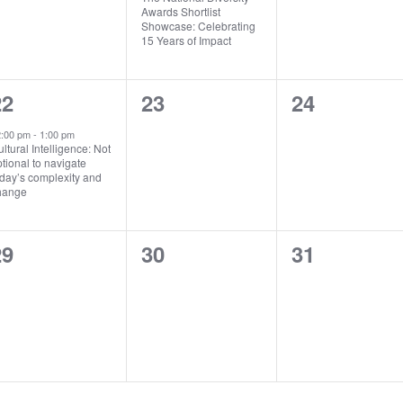
Awards Shortlist
Showcase: Celebrating
15 Years of Impact
1
0
0
22
23
24
vent,
events,
events,
2:00 pm
-
1:00 pm
ltural Intelligence: Not
tional to navigate
day’s complexity and
hange
0
0
0
29
30
31
vents,
events,
events,