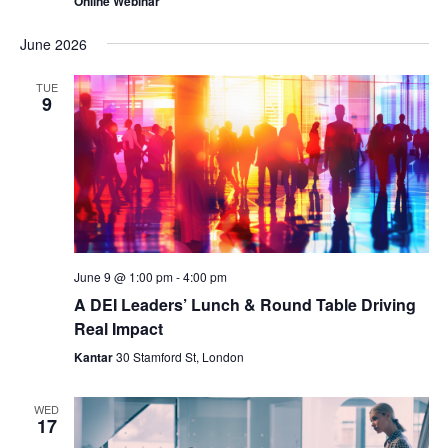
Online Webinar
June 2026
TUE
9
June 9 @ 1:00 pm
-
4:00 pm
A DEI Leaders’ Lunch & Round Table Driving
Real Impact
Kantar
30 Stamford St, London
WED
17