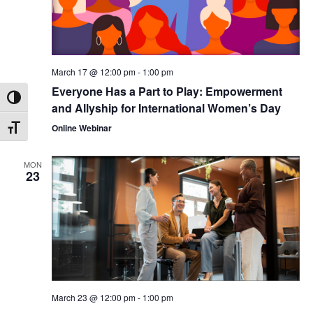
March 17 @ 12:00 pm
-
1:00 pm
Everyone Has a Part to Play: Empowerment
Toggle High Contrast
and Allyship for International Women’s Day
Online Webinar
Toggle Font size
MON
23
March 23 @ 12:00 pm
-
1:00 pm