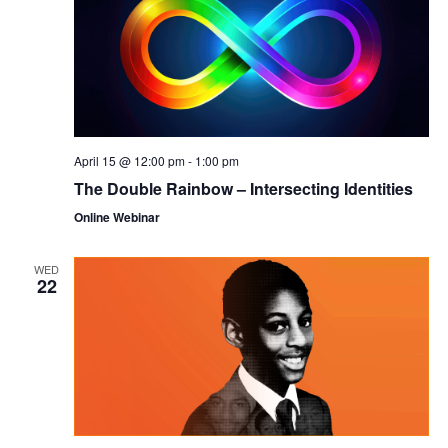
April 15 @ 12:00 pm
-
1:00 pm
The Double Rainbow – Intersecting Identities
Online Webinar
WED
22