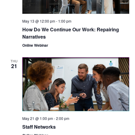
May 13 @ 12:00 pm
-
1:00 pm
How Do We Continue Our Work: Repairing
Narratives
Online Webinar
THU
21
May 21 @ 1:00 pm
-
2:00 pm
Staff Networks