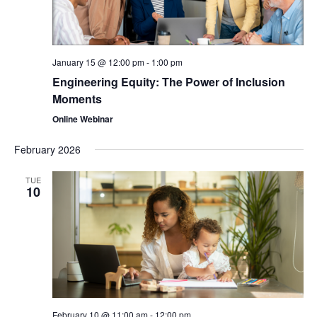
January 15 @ 12:00 pm
-
1:00 pm
Engineering Equity: The Power of Inclusion
Moments
Online Webinar
February 2026
TUE
10
February 10 @ 11:00 am
-
12:00 pm