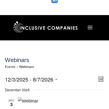

Webinars
Events
Webinars
Vie
Ev
12/3/2025
 - 
8/7/2026
List
Vi
Nav
Select
Na
December 2025
date.
WED
3