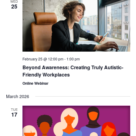
WED
25
February 25 @ 12:00 pm
-
1:00 pm
Beyond Awareness: Creating Truly Autistic-
Friendly Workplaces
Online Webinar
March 2026
TUE
17