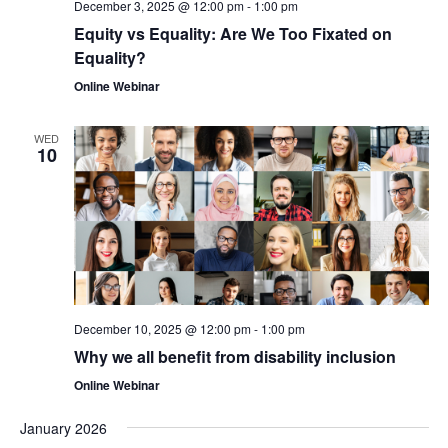
December 3, 2025 @ 12:00 pm
-
1:00 pm
Equity vs Equality: Are We Too Fixated on
Equality?
Online Webinar
WED
10
December 10, 2025 @ 12:00 pm
-
1:00 pm
Why we all benefit from disability inclusion
Online Webinar
January 2026