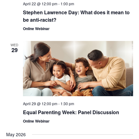
April 22 @ 12:00 pm
-
1:00 pm
Stephen Lawrence Day: What does it mean to
be anti-racist?
Online Webinar
WED
29
April 29 @ 12:00 pm
-
1:30 pm
Equal Parenting Week: Panel Discussion
Online Webinar
May 2026