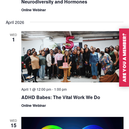
Neurodiversity and Hormones
Online Webinar
April 2026
WED
ARE YOU A MEMBER?
1
April 1 @ 12:00 pm
-
1:00 pm
ADHD Babes: The Vital Work We Do
Online Webinar
WED
15