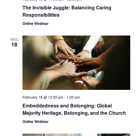
The Invisible Juggle: Balancing Caring
Responsibilities
Online Webinar
WED
18
February 18 @ 12:00 pm
-
1:00 pm
Embeddedness and Belonging: Global
Majority Heritage, Belonging, and the Church
Online Webinar