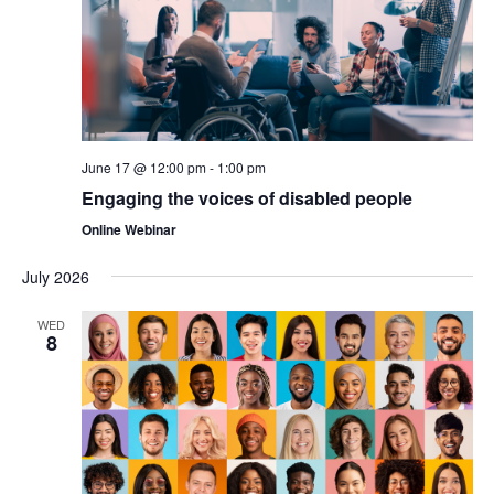
June 17 @ 12:00 pm
-
1:00 pm
Engaging the voices of disabled people
Online Webinar
July 2026
WED
8