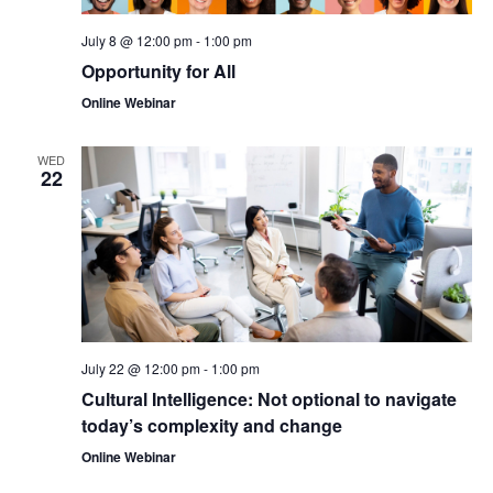
July 8 @ 12:00 pm
-
1:00 pm
Opportunity for All
Online Webinar
WED
22
July 22 @ 12:00 pm
-
1:00 pm
Cultural Intelligence: Not optional to navigate
today’s complexity and change
Online Webinar