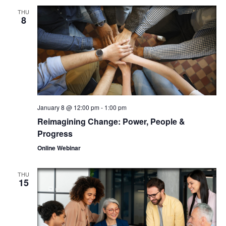
THU
8
January 8 @ 12:00 pm
-
1:00 pm
Reimagining Change: Power, People &
Progress
Online Webinar
THU
15