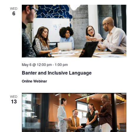
WED
6
May 6 @ 12:00 pm
-
1:00 pm
Banter and Inclusive Language
Online Webinar
WED
13