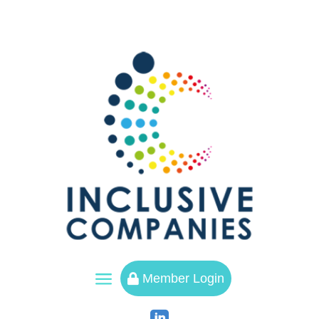
a
Member Login
