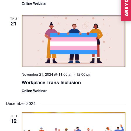
Online Webinar
THU
21
November 21, 2024 @ 11:00 am
-
12:00 pm
Workplace Trans-Inclusion
Online Webinar
December 2024
THU
12