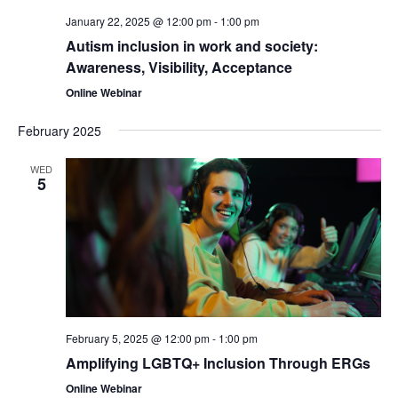
January 22, 2025 @ 12:00 pm
-
1:00 pm
Autism inclusion in work and society:
Awareness, Visibility, Acceptance
Online Webinar
February 2025
WED
5
February 5, 2025 @ 12:00 pm
-
1:00 pm
Amplifying LGBTQ+ Inclusion Through ERGs
Online Webinar