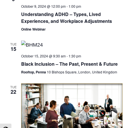
October 9, 2024 @ 12:00 pm
-
1:00 pm
Understanding ADHD – Types, Lived
Experiences, and Workplace Adjustments
Online Webinar
TUE
15
October 15, 2024 @ 9:30 am
-
1:30 pm
Black Inclusion – The Past, Present & Future
Rooftop, Penna
10 Bishops Square, London, United Kingdom
TUE
22