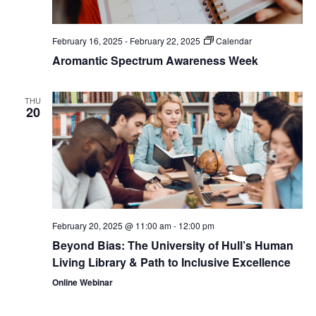
February 16, 2025
-
February 22, 2025
Calendar
Aromantic Spectrum Awareness Week
THU
20
February 20, 2025 @ 11:00 am
-
12:00 pm
Beyond Bias: The University of Hull’s Human
Living Library & Path to Inclusive Excellence
Online Webinar