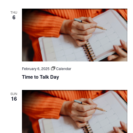
THU
6
February 6, 2025
Calendar
Time to Talk Day
SUN
16