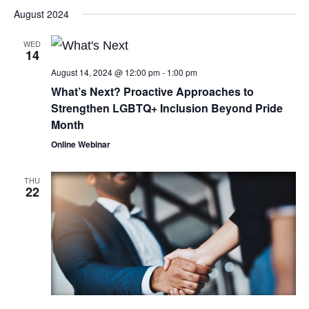
August 2024
WED
14
August 14, 2024 @ 12:00 pm
-
1:00 pm
What’s Next? Proactive Approaches to
Strengthen LGBTQ+ Inclusion Beyond Pride
Month
Online Webinar
THU
22