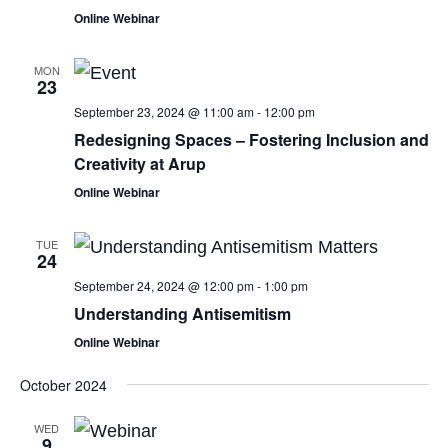
Online Webinar
MON
23
September 23, 2024 @ 11:00 am
-
12:00 pm
Redesigning Spaces – Fostering Inclusion and
Creativity at Arup
Online Webinar
TUE
24
September 24, 2024 @ 12:00 pm
-
1:00 pm
Understanding Antisemitism
Online Webinar
October 2024
WED
9