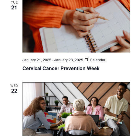
TUE
21
January 21, 2025
-
January 28, 2025
Calendar
Cervical Cancer Prevention Week
WED
22