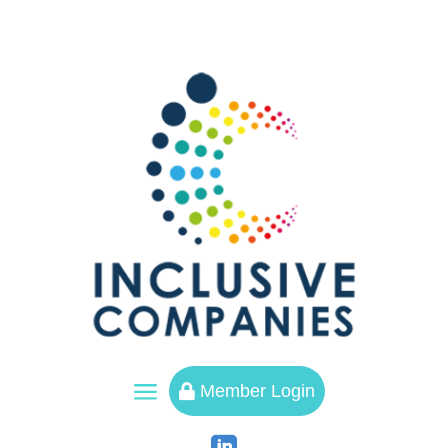
a
Member Login
