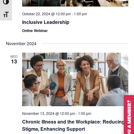
Toggle High Contrast
October 22, 2024 @ 12:00 pm
-
1:00 pm
Toggle Font size
Inclusive Leadership
Online Webinar
November 2024
WED
13
ARE YOU A MEMBER?
November 13, 2024 @ 12:00 pm
-
1:00 pm
Chronic Illness and the Workplace: Reducing
Stigma, Enhancing Support