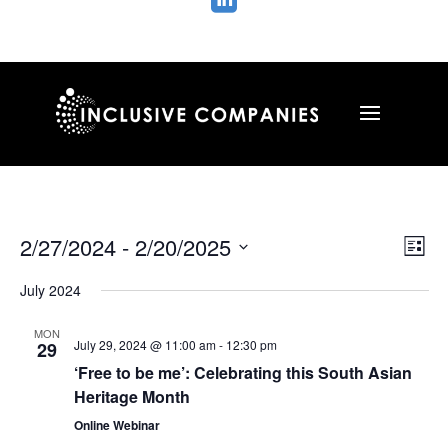

Vie
Ev
2/27/2024
 - 
2/20/2025
List
Vi
Nav
Select
Na
July 2024
date.
MON
July 29, 2024 @ 11:00 am
-
12:30 pm
29
‘Free to be me’: Celebrating this South Asian
Heritage Month
Online Webinar