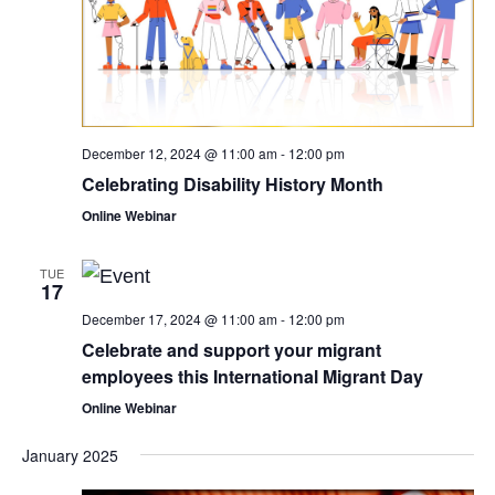
December 12, 2024 @ 11:00 am
-
12:00 pm
Celebrating Disability History Month
Online Webinar
TUE
17
December 17, 2024 @ 11:00 am
-
12:00 pm
Celebrate and support your migrant
employees this International Migrant Day
Online Webinar
January 2025