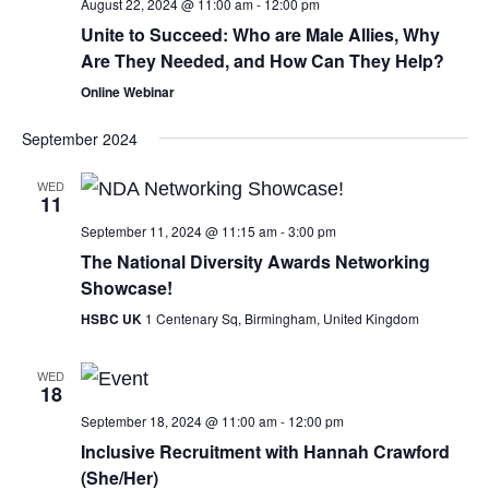
August 22, 2024 @ 11:00 am
-
12:00 pm
Unite to Succeed: Who are Male Allies, Why
Are They Needed, and How Can They Help?
Online Webinar
September 2024
WED
11
September 11, 2024 @ 11:15 am
-
3:00 pm
The National Diversity Awards Networking
Showcase!
HSBC UK
1 Centenary Sq, Birmingham, United Kingdom
WED
18
September 18, 2024 @ 11:00 am
-
12:00 pm
Inclusive Recruitment with Hannah Crawford
(She/Her)