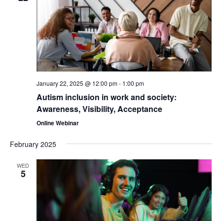
January 22, 2025 @ 12:00 pm
-
1:00 pm
Autism inclusion in work and society:
Awareness, Visibility, Acceptance
Online Webinar
February 2025
WED
5