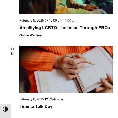
February 5, 2025 @ 12:00 pm
-
1:00 pm
Amplifying LGBTQ+ Inclusion Through ERGs
Online Webinar
THU
6
February 6, 2025
Calendar
Time to Talk Day
Toggle High Contrast