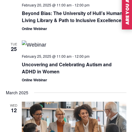
February 20, 2025 @ 11:00 am
-
12:00 pm
Beyond Bias: The University of Hull’s Human
Living Library & Path to Inclusive Excellence
Online Webinar
TUE
25
February 25, 2025 @ 11:00 am
-
12:00 pm
Uncovering and Celebrating Autism and
ADHD in Women
Online Webinar
March 2025
WED
12