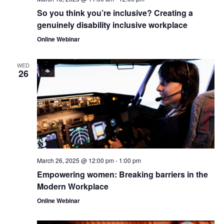
So you think you’re inclusive? Creating a
genuinely disability inclusive workplace
Online Webinar
WED
26
March 26, 2025 @ 12:00 pm
-
1:00 pm
Empowering women: Breaking barriers in the
Modern Workplace
Online Webinar