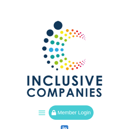
a
Member Login
