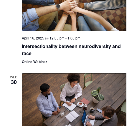
April 16, 2025 @ 12:00 pm
-
1:00 pm
Intersectionality between neurodiversity and
race
Online Webinar
WED
30