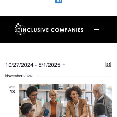

Vie
Ev
10/27/2024
 - 
5/1/2025
List
Vi
Nav
Select
Na
November 2024
date.
WED
13