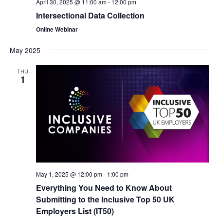
April 30, 2025 @ 11:00 am
-
12:00 pm
Intersectional Data Collection
Online Webinar
May 2025
THU
1
May 1, 2025 @ 12:00 pm
-
1:00 pm
Everything You Need to Know About
Submitting to the Inclusive Top 50 UK
Employers List (IT50)