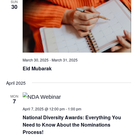
SUN
30
March 30, 2025
-
March 31, 2025
Eid Mubarak
April 2025
MON
7
April 7, 2025 @ 12:00 pm
-
1:00 pm
National Diversity Awards: Everything You
Need to Know About the Nominations
Process!