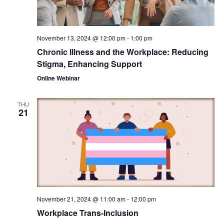
November 13, 2024 @ 12:00 pm
-
1:00 pm
Chronic Illness and the Workplace: Reducing
Stigma, Enhancing Support
Online Webinar
THU
21
November 21, 2024 @ 11:00 am
-
12:00 pm
Workplace Trans-Inclusion