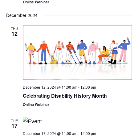
Online Webinar
December 2024
THU
12
December 12, 2024 @ 11:00 am
-
12:00 pm
Celebrating Disability History Month
Online Webinar
TUE
17
December 17, 2024 @ 11:00 am
-
12:00 pm