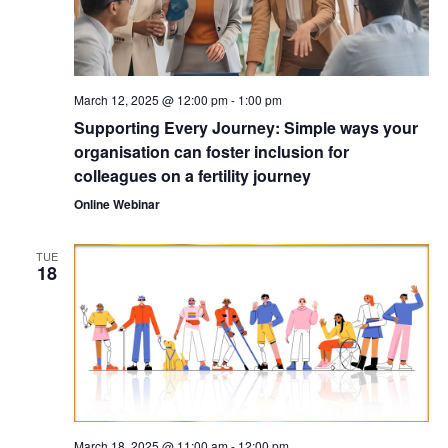
March 12, 2025 @ 12:00 pm
-
1:00 pm
Supporting Every Journey: Simple ways your
organisation can foster inclusion for
colleagues on a fertility journey
Online Webinar
TUE
18
March 18, 2025 @ 11:00 am
-
12:00 pm