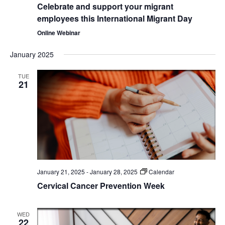
Celebrate and support your migrant
employees this International Migrant Day
Online Webinar
January 2025
TUE
21
January 21, 2025
-
January 28, 2025
Calendar
Cervical Cancer Prevention Week
WED
22