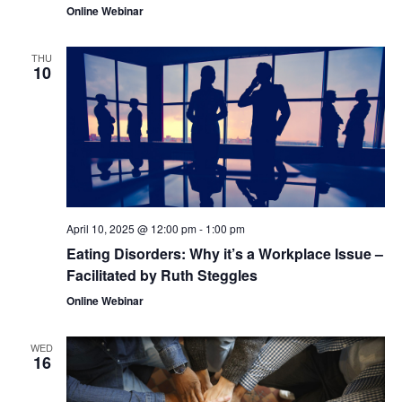
Online Webinar
THU
10
April 10, 2025 @ 12:00 pm
-
1:00 pm
Eating Disorders: Why it’s a Workplace Issue –
Facilitated by Ruth Steggles
Online Webinar
WED
16