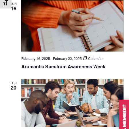
SUN
Toggle Font size
16
February 16, 2025
-
February 22, 2025
Calendar
Aromantic Spectrum Awareness Week
THU
20
ARE YOU A MEMBER?