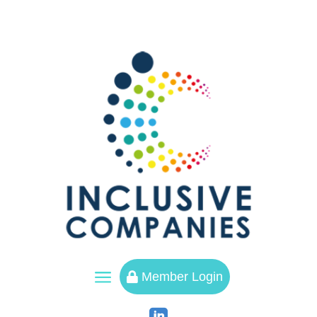
a
Member Login
