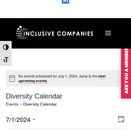

ARE YOU A MEMBER?
Toggle High Contrast
Toggle Font size
No events scheduled for July 1, 2024. Jump to the
next
upcoming events
.
Diversity Calendar
Events
Diversity Calendar
Vie
Ev
7/1/2024
Day
Vi
Nav
Select
Na