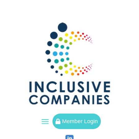
a
Member Login
