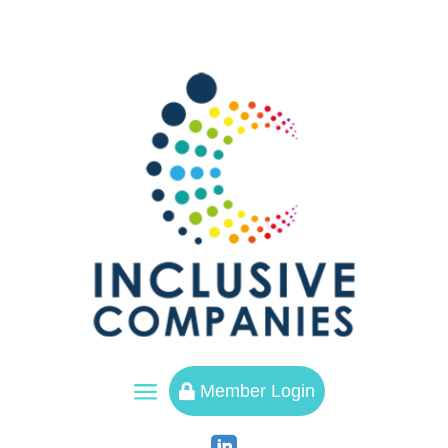
a
Member Login
