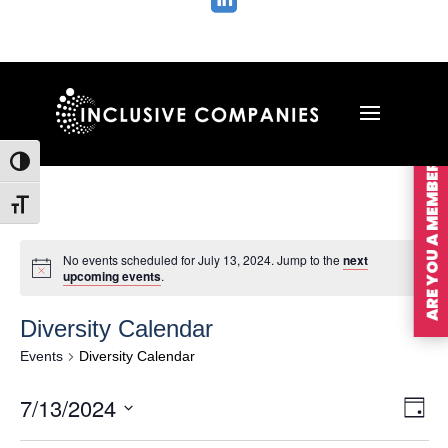

ARE YOU A MEMBER?
Toggle High Contrast
Toggle Font size
No events scheduled for July 13, 2024. Jump to the
next
upcoming events
.
Diversity Calendar
Events
Diversity Calendar
Vie
Ev
7/13/2024
Day
Vi
Nav
Select
Na