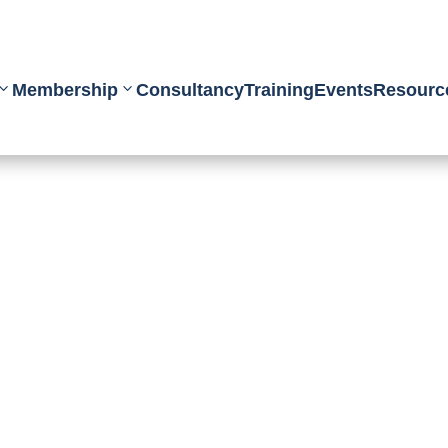
Membership
Consultancy
Training
Events
Resourc