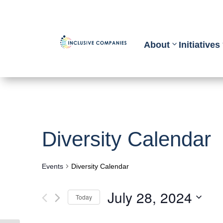
About
Initiatives
Diversity Calendar
Events
Diversity Calendar
July 28, 2024
Today
Select