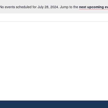
No events scheduled for July 28, 2024. Jump to the
next upcoming e