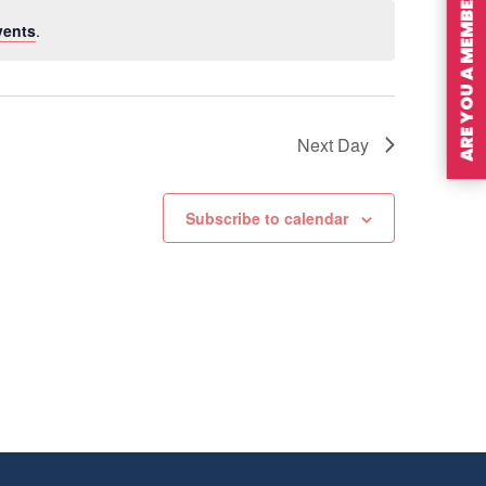
ARE YOU A MEMBER?
vents
.
Next Day
Subscribe to calendar