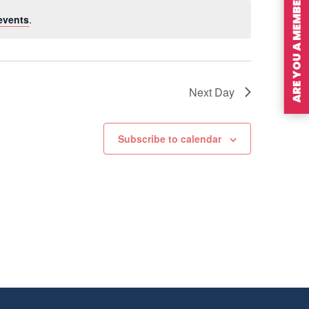
ARE YOU A MEMBER?
events
.
Next Day
Subscribe to calendar