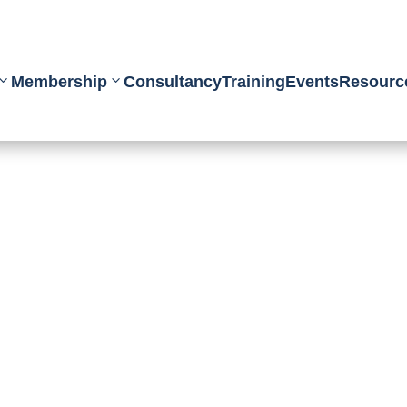
Membership
Consultancy
Training
Events
Resourc