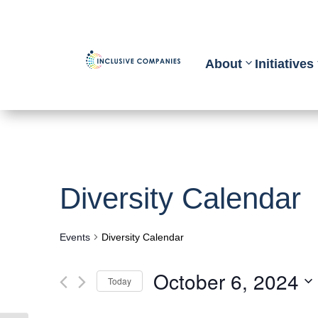
About
Initiatives
Diversity Calendar
Events
Diversity Calendar
October 6, 2024
Today
Select