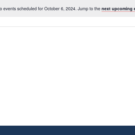
o events scheduled for October 6, 2024. Jump to the
next upcoming 