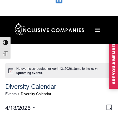

ARE YOU A MEMBER?
Toggle High Contrast
Toggle Font size
No events scheduled for April 13, 2026. Jump to the
next
upcoming events
.
Diversity Calendar
Events
Diversity Calendar
Vie
Ev
4/13/2026
Day
Vi
Nav
Select
Na