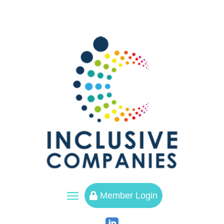
a
Member Login
