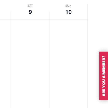
SAT
SUN
9
10
ARE YOU A MEMBER?