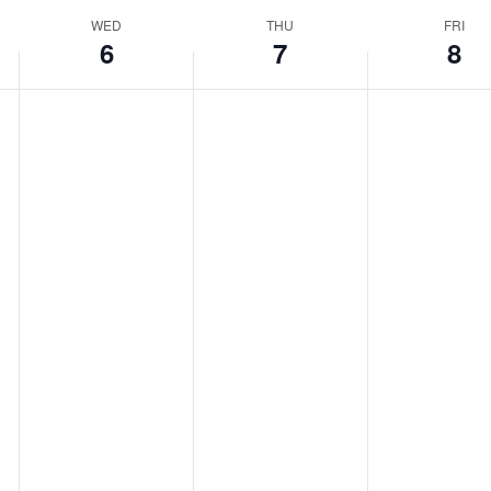
WED
THU
FRI
6
7
8