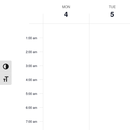
Week
MON
TUE
4
5
of
Events
12:00
am
1:00 am
2:00 am
3:00 am
Toggle High Contrast
4:00 am
Toggle Font size
5:00 am
6:00 am
7:00 am