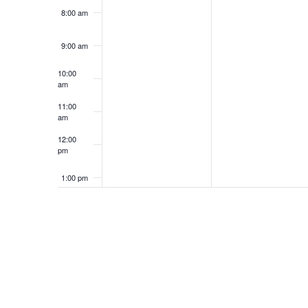
8:00 am
9:00 am
10:00
am
11:00
am
12:00
pm
1:00 pm
2:00 pm
3:00 pm
4:00 pm