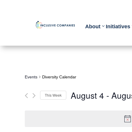
About
Initiatives
Events
Diversity Calendar
August 4
 - 
Augu
This Week
Select
date.