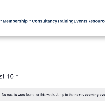
Membership
Consultancy
Training
Events
Resourc
st 10
No results were found for this week. Jump to the
next upcoming eve