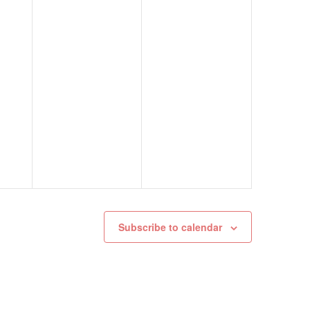
Subscribe to calendar