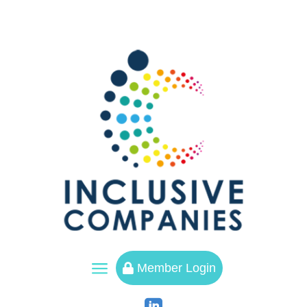
a
Member Login
