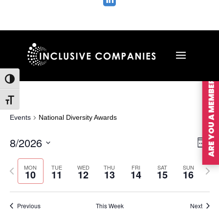

ARE YOU A MEMBER?
Toggle High Contrast
Toggle Font size
Events
National Diversity Awards
Vie
Ev
8/2026
Wee
Vi
Nav
Select
Na
MON
TUE
WED
THU
FRI
SAT
SUN
Previous
Nex
date.
10
11
12
13
14
15
16
week
wee
Previous
This Week
Next