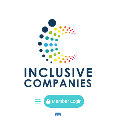
a
Member Login
