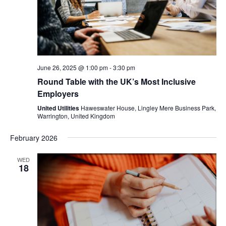
June 26, 2025 @ 1:00 pm
-
3:30 pm
Round Table with the UK’s Most Inclusive
Employers
United Utilities
Haweswater House, Lingley Mere Business Park,
Warrington, United Kingdom
February 2026
WED
18