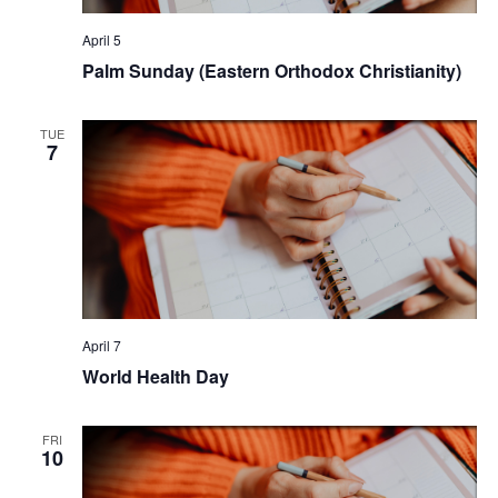
April 5
Palm Sunday (Eastern Orthodox Christianity)
TUE
7
April 7
World Health Day
FRI
10