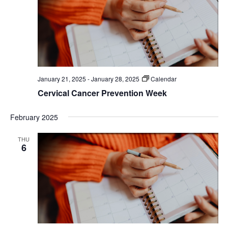
January 21, 2025
-
January 28, 2025
Calendar
Cervical Cancer Prevention Week
February 2025
THU
6