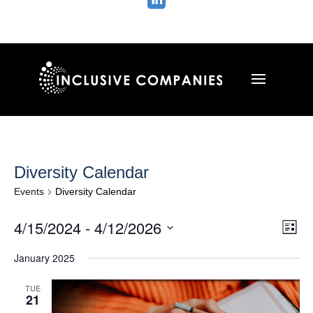

Diversity Calendar
Events
Diversity Calendar
Vie
Ev
4/15/2024
 - 
4/12/2026
List
Vi
Nav
Select
Na
January 2025
date.
TUE
21