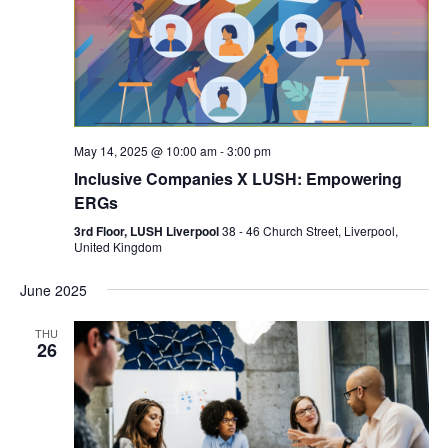
May 14, 2025 @ 10:00 am
-
3:00 pm
Inclusive Companies X LUSH: Empowering
ERGs
3rd Floor, LUSH Liverpool
38 - 46 Church Street, Liverpool,
United Kingdom
June 2025
THU
26