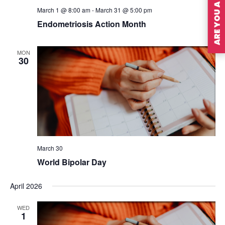
ARE YOU A MEMBER?
March 1 @ 8:00 am
-
March 31 @ 5:00 pm
Endometriosis Action Month
MON
30
March 30
World Bipolar Day
April 2026
WED
1