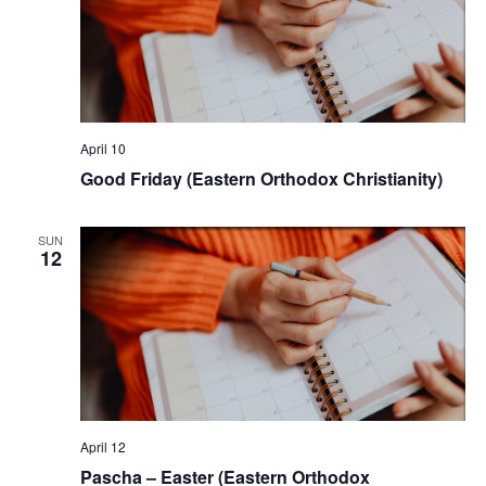
April 10
Good Friday (Eastern Orthodox Christianity)
SUN
12
April 12
Pascha – Easter (Eastern Orthodox