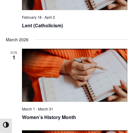
February 18
-
April 2
Lent (Catholicism)
March 2026
SUN
1
March 1
-
March 31
Women’s History Month
Toggle High Contrast