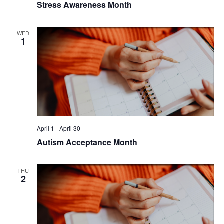
Stress Awareness Month
WED
1
April 1
-
April 30
Autism Acceptance Month
THU
2