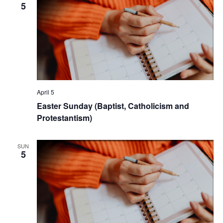
5
April 5
Easter Sunday (Baptist, Catholicism and
Protestantism)
SUN
5