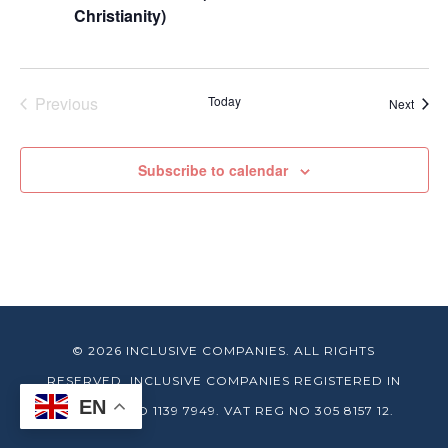
Christianity)
Previous
Today
Event
Next
Events
Subscribe to calendar
© 2026 INCLUSIVE COMPANIES. ALL RIGHTS
RESERVED. INCLUSIVE COMPANIES REGISTERED IN
EN
ENGLAND NO 1139 7949. VAT REG NO 305 8157 12.