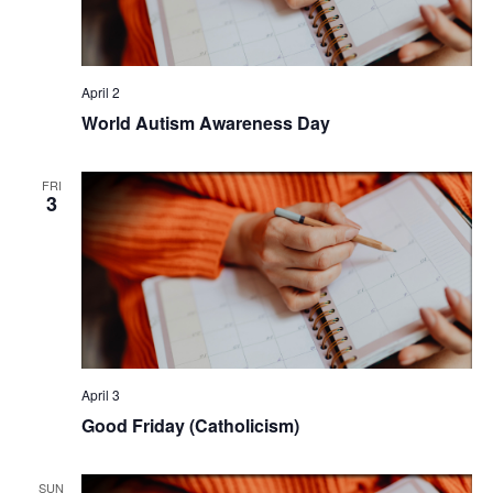
April 2
World Autism Awareness Day
FRI
3
April 3
Good Friday (Catholicism)
SUN