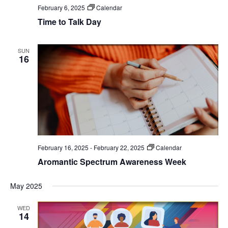
February 6, 2025
Calendar
Time to Talk Day
SUN
16
February 16, 2025
-
February 22, 2025
Calendar
Aromantic Spectrum Awareness Week
May 2025
WED
14