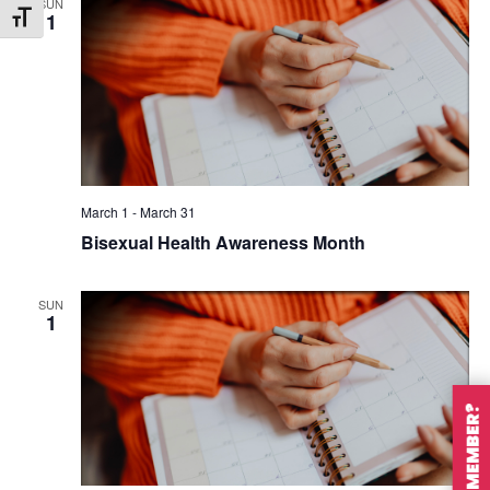
SUN
1
Toggle Font size
March 1
-
March 31
Bisexual Health Awareness Month
SUN
1