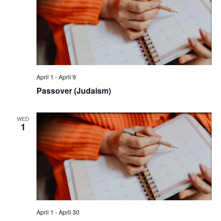
April 1
-
April 9
Passover (Judaism)
WED
1
April 1
-
April 30