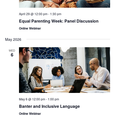
April 29 @ 12:00 pm
-
1:30 pm
Equal Parenting Week: Panel Discussion
Online Webinar
May 2026
WED
6
May 6 @ 12:00 pm
-
1:00 pm
Banter and Inclusive Language
Online Webinar