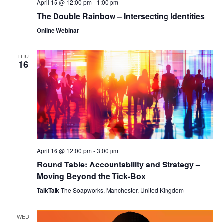
April 15 @ 12:00 pm
-
1:00 pm
The Double Rainbow – Intersecting Identities
Online Webinar
THU
16
April 16 @ 12:00 pm
-
3:00 pm
Round Table: Accountability and Strategy –
Moving Beyond the Tick-Box
TalkTalk
The Soapworks, Manchester, United Kingdom
WED