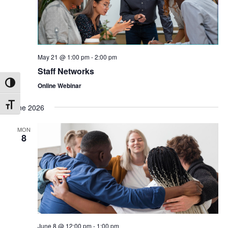
May 21 @ 1:00 pm
-
2:00 pm
Staff Networks
Online Webinar
Toggle High Contrast
June 2026
Toggle Font size
MON
8
June 8 @ 12:00 pm
-
1:00 pm