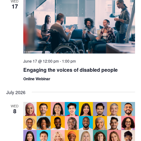
WED
17
June 17 @ 12:00 pm
-
1:00 pm
Engaging the voices of disabled people
Online Webinar
July 2026
WED
8