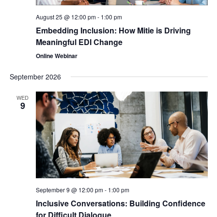
August 25 @ 12:00 pm
-
1:00 pm
Embedding Inclusion: How Mitie is Driving
Meaningful EDI Change
Online Webinar
September 2026
WED
9
September 9 @ 12:00 pm
-
1:00 pm
Inclusive Conversations: Building Confidence
for Difficult Dialogue