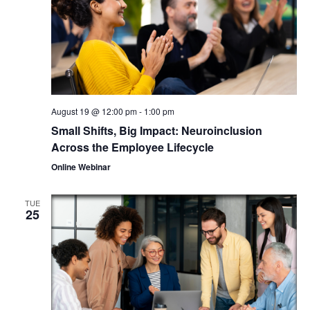
August 19 @ 12:00 pm
-
1:00 pm
Small Shifts, Big Impact: Neuroinclusion
Across the Employee Lifecycle
Online Webinar
TUE
25