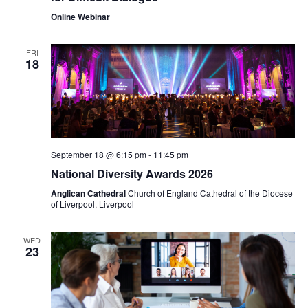
Online Webinar
FRI
18
September 18 @ 6:15 pm
-
11:45 pm
National Diversity Awards 2026
Anglican Cathedral
Church of England Cathedral of the Diocese
of Liverpool, Liverpool
WED
23