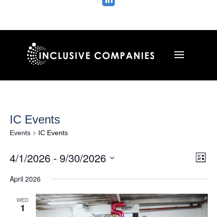

IC Events
Events
IC Events
Vie
Ev
4/1/2026
 - 
9/30/2026
List
Vi
Nav
Select
Na
April 2026
date.
WED
1