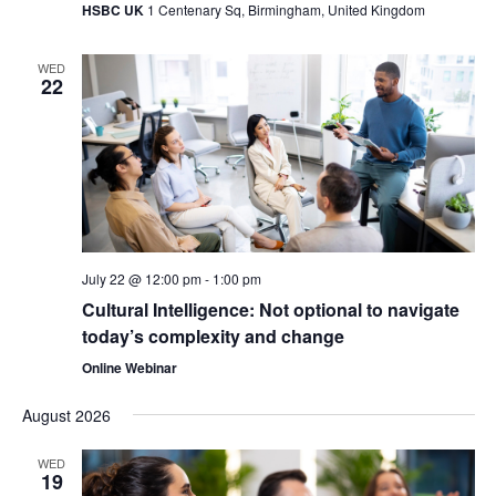
HSBC UK
1 Centenary Sq, Birmingham, United Kingdom
WED
22
July 22 @ 12:00 pm
-
1:00 pm
Cultural Intelligence: Not optional to navigate
today’s complexity and change
Online Webinar
August 2026
WED
19