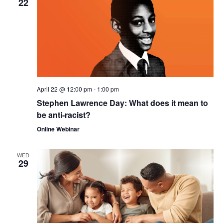
22
April 22 @ 12:00 pm
-
1:00 pm
Stephen Lawrence Day: What does it mean to
be anti-racist?
Online Webinar
WED
29