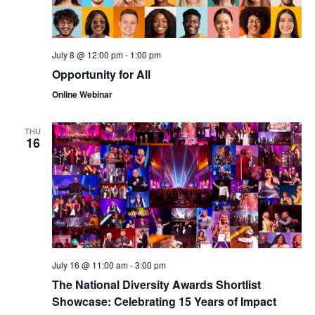
July 8 @ 12:00 pm
-
1:00 pm
Opportunity for All
Online Webinar
THU
16
July 16 @ 11:00 am
-
3:00 pm
The National Diversity Awards Shortlist
Showcase: Celebrating 15 Years of Impact