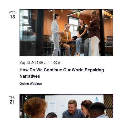
WED
13
May 13 @ 12:00 pm
-
1:00 pm
How Do We Continue Our Work: Repairing
Narratives
Online Webinar
THU
21