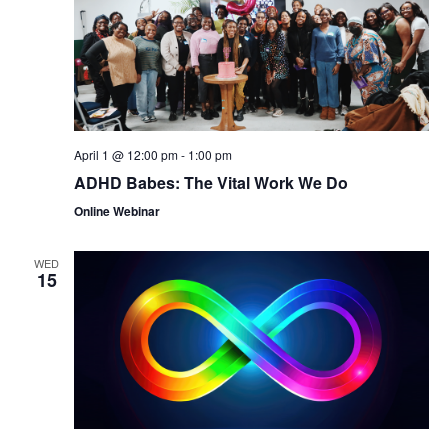
April 1 @ 12:00 pm
-
1:00 pm
ADHD Babes: The Vital Work We Do
Online Webinar
WED
15