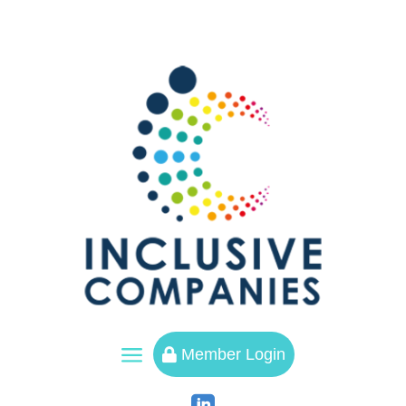
a
Member Login
