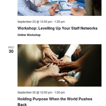
September 23 @ 12:00 pm
-
1:30 pm
Workshop: Levelling Up Your Staff Networks
Online Workshop
WED
30
September 30 @ 12:00 pm
-
1:00 pm
Holding Purpose When the World Pushes
Back