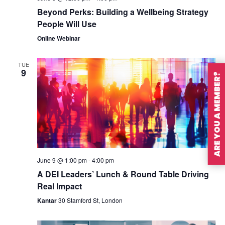
Beyond Perks: Building a Wellbeing Strategy
People Will Use
Online Webinar
TUE
9
ARE YOU A MEMBER?
June 9 @ 1:00 pm
-
4:00 pm
A DEI Leaders’ Lunch & Round Table Driving
Real Impact
Kantar
30 Stamford St, London