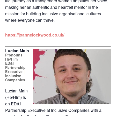
life journey as a transgender woman amplifies her voice,
making her an authentic and heartfelt mentor in the
mission for building inclusive organisational cultures
where everyone can thrive.
https://joannelockwood.co.uk/
Lucian Main
Pronouns
He/Him
ED&I
Partnership
|
Executive
Inclusive
Companies
Lucian
Main
(He/Him) is
an ED&I
Partnership Executive at Inclusive Companies with a