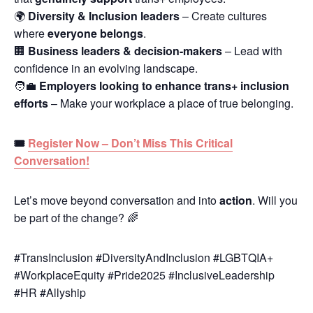
🌍
Diversity & Inclusion leaders
– Create cultures
where
everyone belongs
.
🏢
Business leaders & decision-makers
– Lead with
confidence in an evolving landscape.
🧑‍💼
Employers looking to enhance trans+ inclusion
efforts
– Make your workplace a place of true belonging.
🎟
Register Now – Don’t Miss This Critical
Conversation!
Let’s move beyond conversation and into
action
. Will you
be part of the change? 🌈
#TransInclusion #DiversityAndInclusion #LGBTQIA+
#WorkplaceEquity #Pride2025 #InclusiveLeadership
#HR #Allyship