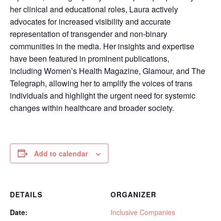
her clinical and educational roles, Laura actively
advocates for increased visibility and accurate
representation of transgender and non-binary
communities in the media. Her insights and expertise
have been featured in prominent publications,
including Women’s Health Magazine, Glamour, and The
Telegraph, allowing her to amplify the voices of trans
individuals and highlight the urgent need for systemic
changes within healthcare and broader society.
Add to calendar
DETAILS
ORGANIZER
Date:
Inclusive Companies