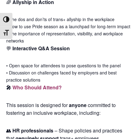
🌈
Allyship in Action
•
The dos and don’ts of trans+ allyship in the workplace
Toggle High Contrast
•
How to use Pride season as a launchpad for long-term impact
•
The importance of representation, visibility, and workplace
Toggle Font size
networks
💬
Interactive Q&A Session
•
Open space for attendees to pose questions to the panel
•
Discussion on challenges faced by employers and best
practice solutions
🎤
Who Should Attend?
This session is designed for
anyone
committed to
fostering an inclusive workplace, including:
👥
HR professionals
– Shape policies and practices
that
genuinely support
trans+ employees.