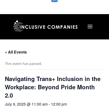
« All Events
This event has passed.
Navigating Trans+ Inclusion in the
Workplace: Beyond Pride Month
2.0
July 9, 2025 @ 11:00 am
-
12:00 pm