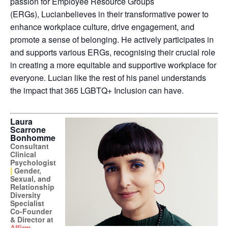
passion for Employee Resource Groups
(ERGs),
Lucian
believes in their transformative power to
enhance workplace culture, drive engagement, and
promote a sense of belonging. He actively participates in
and supports various ERGs, recognising their crucial role
in creating a more equitable and supportive workplace for
everyone.
Lucian
like the rest of his panel understands
the impact that 365 LGBTQ+ Inclusion can have.
Laura
Scarrone
Bonhomme
Consultant
Clinical
Psychologist
|
Gender,
Sexual, and
Relationship
Diversity
Specialist
Co-Founder
& Director at
Affirm