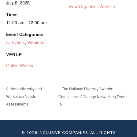
July 9, 2025
View Organizer Website
Time:
11:00 am - 12:00 pm
Event Categories:
IC Events
,
Webinars
VENUE
Online Webinar
The National Diversity Awards:
Neurodiversity and
Workplace Needs
Champions of Change Networking Event!
Assessments
© 2026 INCLUSIVE COMPANIES. ALL RIGHTS