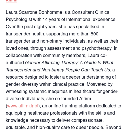
Laura Scarrone Bonhomme is a Consultant Clinical
Psychologist with 14 years of international experience.
Over the past eight years, she has specialised in
transgender health, supporting more than 800
transgender and non-binary individuals, as well as their
loved ones, through assessment and psychotherapy. In
collaboration with community members, Laura co-
authored
Gender Affirming Therapy: A Guide to What
Transgender and Non-binary People Can Teach Us
, a
resource designed to foster a deeper understanding of
gender diversity within clinical practice. Motivated by
witnessing systemic inequities in healthcare for gender-
diverse individuals, she co-founded Affirm
(
www.affirm.lgbt
), an online training platform dedicated to
equipping healthcare professionals with the skills and
knowledge necessary to deliver compassionate,
equitable, and high-quality care to queer people. Beyond