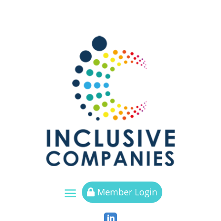
a
Member Login

