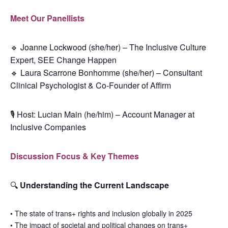
Meet Our Panellists
🔹
Joanne Lockwood (she/her) – The Inclusive Culture
Expert, SEE Change Happen
🔹
Laura Scarrone Bonhomme (she/her) – Consultant
Clinical Psychologist & Co-Founder of Affirm
🎙
Host: Lucian Main (he/him) – Account Manager at
Inclusive Companies
Discussion Focus & Key Themes
🔍
Understanding the Current Landscape
•
The state of trans+ rights and inclusion globally in 2025
•
The impact of societal and political changes on trans+