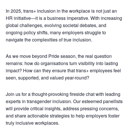
In 2025, trans+ inclusion in the workplace is not just an
HR initiative—it is a business imperative. With increasing
global challenges, evolving societal debates, and
ongoing policy shifts, many employers struggle to
navigate the complexities of true inclusion.
As we move beyond Pride season, the real question
remains: how do organisations turn visibility into lasting
impact? How can they ensure that trans+ employees feel
seen, supported, and valued year-round?
Join us for a thought-provoking fireside chat with leading
experts in transgender inclusion. Our esteemed panellists
will provide critical insights, address pressing concerns,
and share actionable strategies to help employers foster
truly inclusive workplaces.