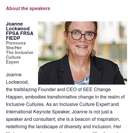
About the speakers
Joanne
Lockwood
FPSA FRSA
FIEDP
Pronouns
She/Her
The Inclusive
Culture
Expert
Joanne
Lockwood,
the trailblazing Founder and CEO of SEE Change
Happen, embodies transformative change in the realm of
Inclusive Cultures. As an Inclusive Culture Expert and
International Keynote Speaker, Joanne is not just a
speaker and consultant; she is a beacon of inspiration,
redefining the landscape of diversity and inclusion. Her