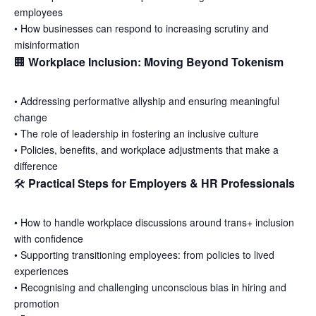
employees
•
How businesses can respond to increasing scrutiny and
misinformation
🏢
Workplace Inclusion: Moving Beyond Tokenism
•
Addressing performative allyship and ensuring meaningful
change
•
The role of leadership in fostering an inclusive culture
•
Policies, benefits, and workplace adjustments that make a
difference
🛠
Practical Steps for Employers & HR Professionals
•
How to handle workplace discussions around trans+ inclusion
with confidence
•
Supporting transitioning employees: from policies to lived
experiences
•
Recognising and challenging unconscious bias in hiring and
promotion