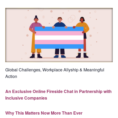
Global Challenges, Workplace Allyship & Meaningful
Action
An Exclusive Online Fireside Chat in Partnership with
Inclusive Companies
Why This Matters Now More Than Ever