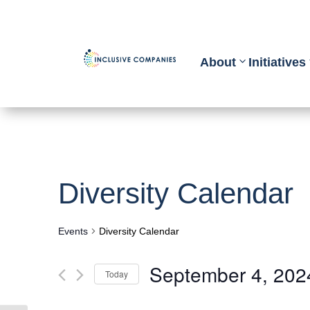
About
Initiatives
Diversity Calendar
Events
Diversity Calendar
September 4, 202
Today
Select