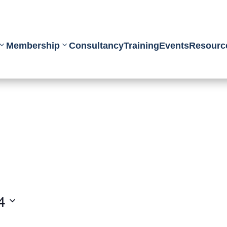
Membership
Consultancy
Training
Events
Resourc
4