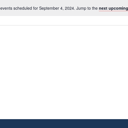
events scheduled for September 4, 2024. Jump to the
next upcoming