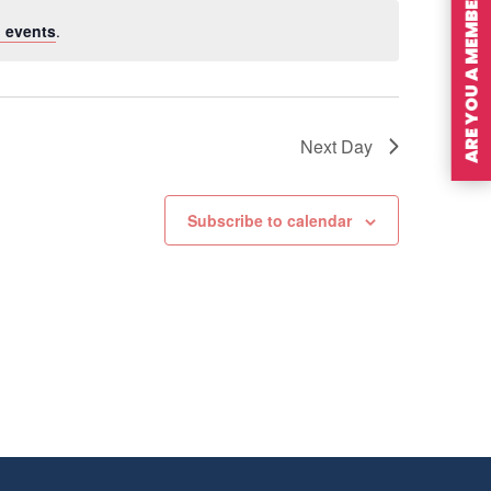
ARE YOU A MEMBER?
 events
.
Next Day
Subscribe to calendar