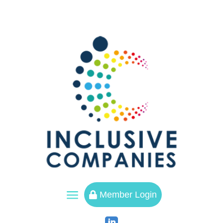
a
Member Login
