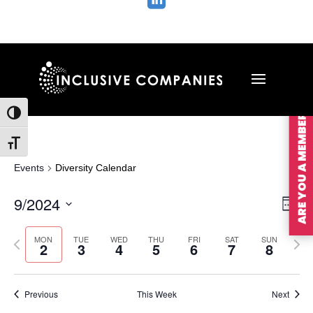

ARE YOU A MEMBER?
Toggle High Contrast
Toggle Font size
Events
Diversity Calendar
Vie
Ev
9/2024
Wee
Vi
Nav
Select
Na
MON
TUE
WED
THU
FRI
SAT
SUN
Previous
Nex
date.
2
3
4
5
6
7
8
week
wee
Previous
This Week
Next