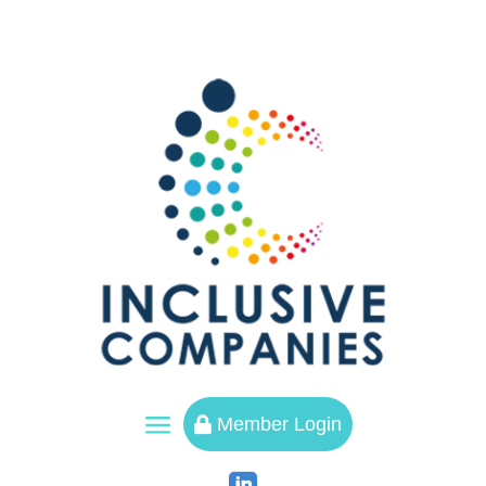
a
Member Login
