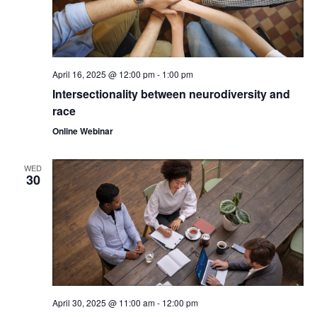
April 16, 2025 @ 12:00 pm
-
1:00 pm
Intersectionality between neurodiversity and
race
Online Webinar
WED
30
April 30, 2025 @ 11:00 am
-
12:00 pm