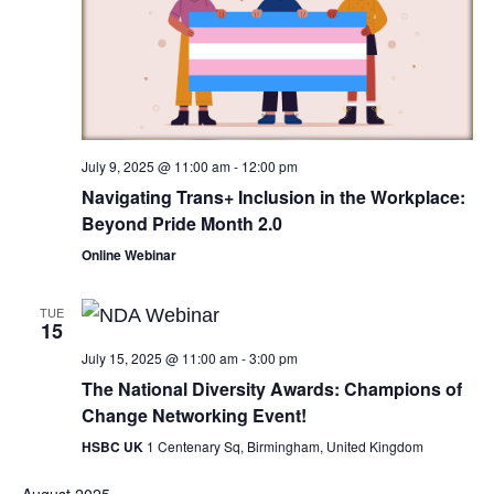
July 9, 2025 @ 11:00 am
-
12:00 pm
Navigating Trans+ Inclusion in the Workplace:
Beyond Pride Month 2.0
Online Webinar
TUE
15
July 15, 2025 @ 11:00 am
-
3:00 pm
The National Diversity Awards: Champions of
Change Networking Event!
HSBC UK
1 Centenary Sq, Birmingham, United Kingdom