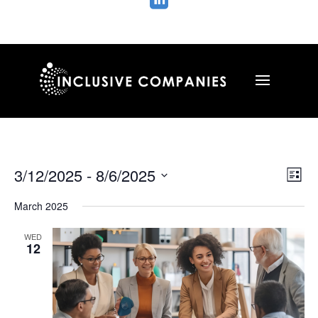

Vie
Ev
3/12/2025
 - 
8/6/2025
List
Vi
Nav
Select
Na
March 2025
date.
WED
12