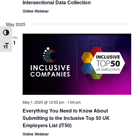
Intersectional Data Collection
Online Webinar
May 2025
Toggle High Contrast
THU
1
Toggle Font size
May 1, 2025 @ 12:00 pm
-
1:00 pm
Everything You Need to Know About
Submitting to the Inclusive Top 50 UK
Employers List (IT50)
Online Webinar