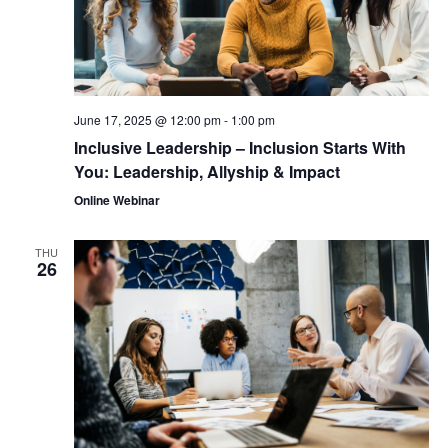
June 17, 2025 @ 12:00 pm
-
1:00 pm
Inclusive Leadership – Inclusion Starts With
You: Leadership, Allyship & Impact
Online Webinar
THU
26