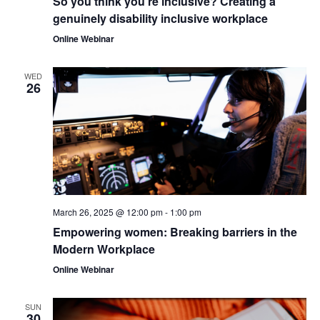
So you think you’re inclusive? Creating a
genuinely disability inclusive workplace
Online Webinar
WED
26
March 26, 2025 @ 12:00 pm
-
1:00 pm
Empowering women: Breaking barriers in the
Modern Workplace
Online Webinar
SUN
30