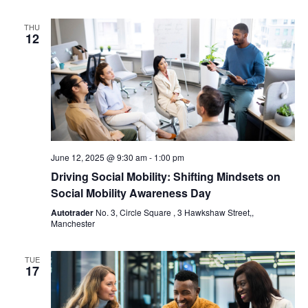
THU
12
June 12, 2025 @ 9:30 am
-
1:00 pm
Driving Social Mobility: Shifting Mindsets on
Social Mobility Awareness Day
Autotrader
No. 3, Circle Square , 3 Hawkshaw Street,,
Manchester
TUE
17