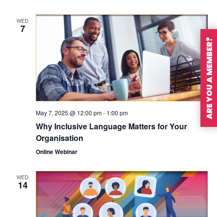
WED
7
ARE YOU A MEMBER?
May 7, 2025 @ 12:00 pm
-
1:00 pm
Why Inclusive Language Matters for Your
Organisation
Online Webinar
WED
14