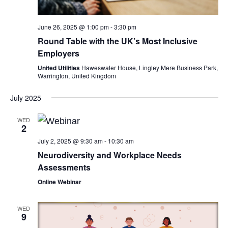
June 26, 2025 @ 1:00 pm
-
3:30 pm
Round Table with the UK’s Most Inclusive
Employers
United Utilities
Haweswater House, Lingley Mere Business Park,
Warrington, United Kingdom
July 2025
WED
2
July 2, 2025 @ 9:30 am
-
10:30 am
Neurodiversity and Workplace Needs
Assessments
Online Webinar
WED
9