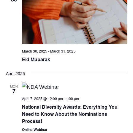
March 30, 2025
-
March 31, 2025
Eid Mubarak
April 2025
MON
7
April 7, 2025 @ 12:00 pm
-
1:00 pm
National Diversity Awards: Everything You
Need to Know About the Nominations
Process!
Online Webinar