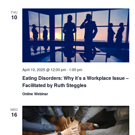
THU
10
April 10, 2025 @ 12:00 pm
-
1:00 pm
Eating Disorders: Why it’s a Workplace Issue –
Facilitated by Ruth Steggles
Online Webinar
WED
16