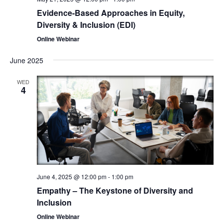
Evidence-Based Approaches in Equity,
Diversity & Inclusion (EDI)
Online Webinar
June 2025
WED
4
June 4, 2025 @ 12:00 pm
-
1:00 pm
Empathy – The Keystone of Diversity and
Inclusion
Online Webinar