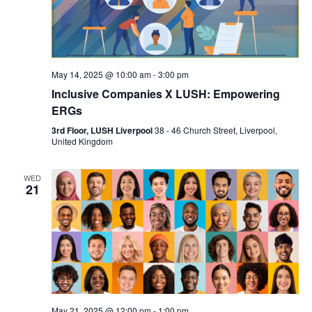
May 14, 2025 @ 10:00 am
-
3:00 pm
Inclusive Companies X LUSH: Empowering
ERGs
3rd Floor, LUSH Liverpool
38 - 46 Church Street, Liverpool,
United Kingdom
WED
21
May 21, 2025 @ 12:00 pm
-
1:00 pm