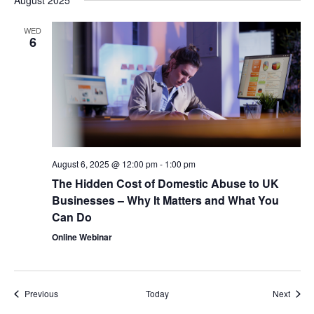
August 2025
WED
6
August 6, 2025 @ 12:00 pm
-
1:00 pm
The Hidden Cost of Domestic Abuse to UK
Businesses – Why It Matters and What You
Can Do
Online Webinar
Events
Event
Previous
Today
Next