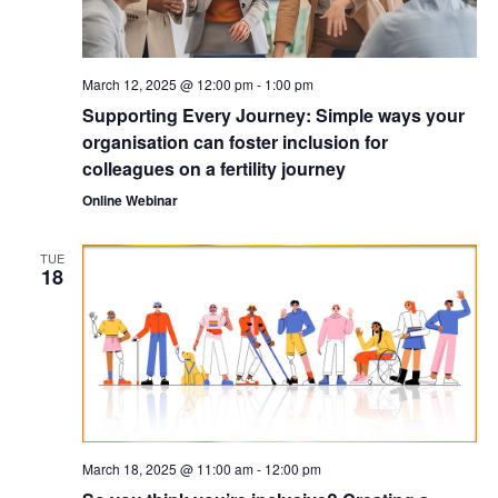
March 12, 2025 @ 12:00 pm
-
1:00 pm
Supporting Every Journey: Simple ways your
organisation can foster inclusion for
colleagues on a fertility journey
Online Webinar
TUE
18
March 18, 2025 @ 11:00 am
-
12:00 pm