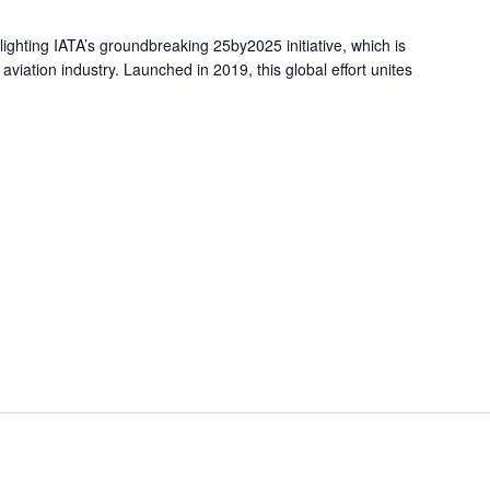
tlighting IATA’s groundbreaking 25by2025 initiative, which is
aviation industry. Launched in 2019, this global effort unites