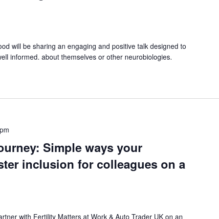
 will be sharing an engaging and positive talk designed to
well informed. about themselves or other neurobiologies.
 pm
ourney: Simple ways your
ster inclusion for colleagues on a
rtner with Fertility Matters at Work & Auto Trader UK on an