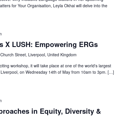
ters for Your Organisation, Leyla Okhai will delve into the
m
es X LUSH: Empowering ERGs
 Church Street, Liverpool, United Kingdom
iting workshop, it will take place at one of the world's largest
of Liverpool, on Wednesday 14th of May from 10am to 3pm. […]
m
oaches in Equity, Diversity &