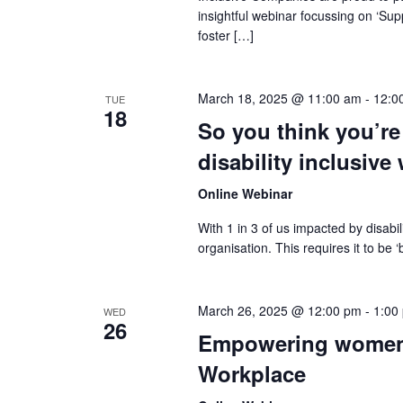
insightful webinar focussing on ‘Su
foster […]
March 18, 2025 @ 11:00 am
-
12:0
TUE
18
So you think you’re
disability inclusive
Online Webinar
With 1 in 3 of us impacted by disabi
organisation. This requires it to be
March 26, 2025 @ 12:00 pm
-
1:00
WED
26
Empowering women: 
Workplace