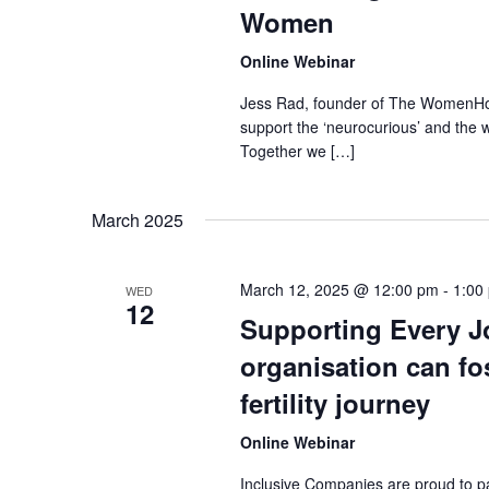
Women
Online Webinar
Jess Rad, founder of The WomenHood
support the ‘neurocurious’ and the 
Together we […]
March 2025
March 12, 2025 @ 12:00 pm
-
1:00
WED
12
Supporting Every J
organisation can fo
fertility journey
Online Webinar
Inclusive Companies are proud to pa