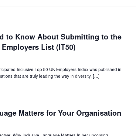
d to Know About Submitting to the
 Employers List (IT50)
anticipated Inclusive Top 50 UK Employers Index was published in
ions that are truly leading the way in diversity, […]
uage Matters for Your Organisation
ective: Why Inclusive Language Matters In her upcoming