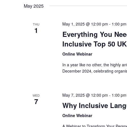
May 2025
May 1, 2025 @ 12:00 pm
-
1:00 pm
THU
1
Everything You Nee
Inclusive Top 50 UK
Online Webinar
In a year like no other, the highly 
December 2024, celebrating organisat
May 7, 2025 @ 12:00 pm
-
1:00 pm
WED
7
Why Inclusive Lang
Online Webinar
A Webinar to Transform Your Persp