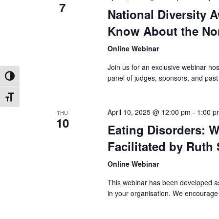
7
National Diversity 
Know About the No
Online Webinar
Join us for an exclusive webinar h
panel of judges, sponsors, and pas
Toggle High Contrast
Toggle Font size
April 10, 2025 @ 12:00 pm
-
1:00 p
THU
10
Eating Disorders: W
Facilitated by Ruth
Online Webinar
This webinar has been developed as 
in your organisation. We encourage 