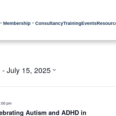
Membership
Consultancy
Training
Events
Resourc
5
 - 
July 15, 2025
:00 pm
ebrating Autism and ADHD in