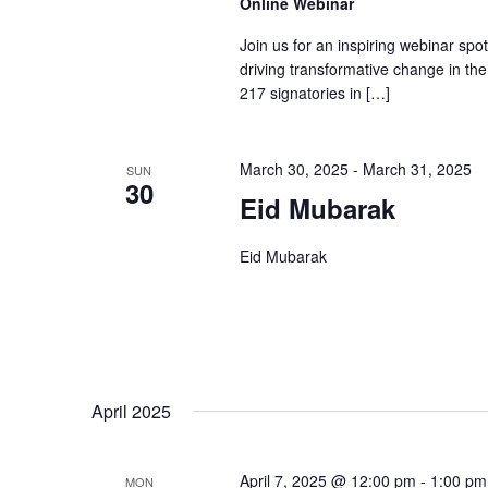
Online Webinar
Join us for an inspiring webinar spo
driving transformative change in the 
217 signatories in […]
March 30, 2025
-
March 31, 2025
SUN
30
Eid Mubarak
Eid Mubarak
April 2025
April 7, 2025 @ 12:00 pm
-
1:00 pm
MON