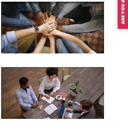
ARE YOU A MEMBER?