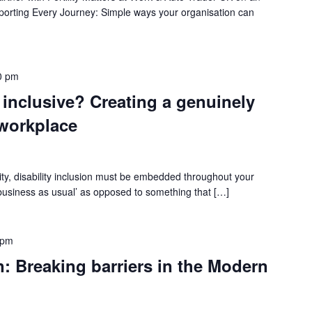
pporting Every Journey: Simple ways your organisation can
0 pm
 inclusive? Creating a genuinely
 workplace
lity, disability inclusion must be embedded throughout your
 ‘business as usual’ as opposed to something that […]
 pm
Breaking barriers in the Modern