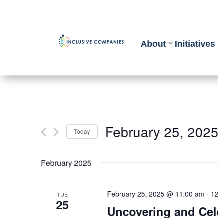
About
Initiatives
February 25, 202
Today
Select
February 2025
date.
February 25, 2025 @ 11:00 am
-
12
TUE
25
Uncovering and Cel