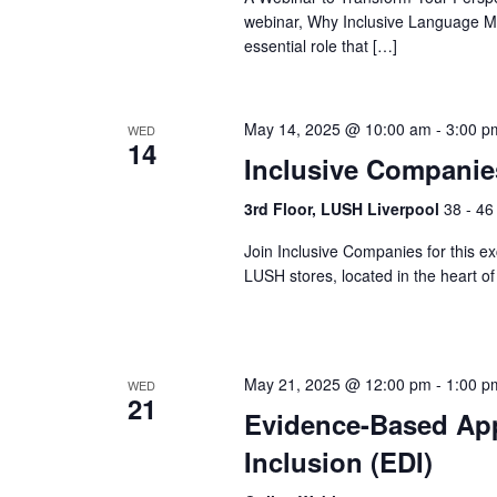
webinar, Why Inclusive Language Mat
essential role that […]
May 14, 2025 @ 10:00 am
-
3:00 p
WED
14
Inclusive Compani
3rd Floor, LUSH Liverpool
38 - 46
Join Inclusive Companies for this exc
LUSH stores, located in the heart 
May 21, 2025 @ 12:00 pm
-
1:00 p
WED
21
Evidence-Based Appr
Inclusion (EDI)