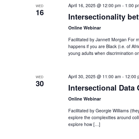
April 16, 2025 @ 12:00 pm
-
1:00 p
WED
16
Intersectionality b
Online Webinar
Facilitated by Jannett Morgan For m
happens if you are Black (i.e. of Af
young adults when discrimination o
April 30, 2025 @ 11:00 am
-
12:00 
WED
30
Intersectional Data 
Online Webinar
Facilitated by Georgie Williams (the
explore the complexities around coll
explore how […]