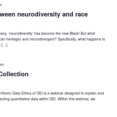
m
etween neurodiversity and race
any, ‘neurodiversity’ has become the new Black! But what
rican heritage) and neurodivergent? Specifically, what happens to
n […]
pm
Collection
y/them) Data Ethics of DEI is a webinar designed to explain and
ecting quantitative data within DEI. Within this webinar, we