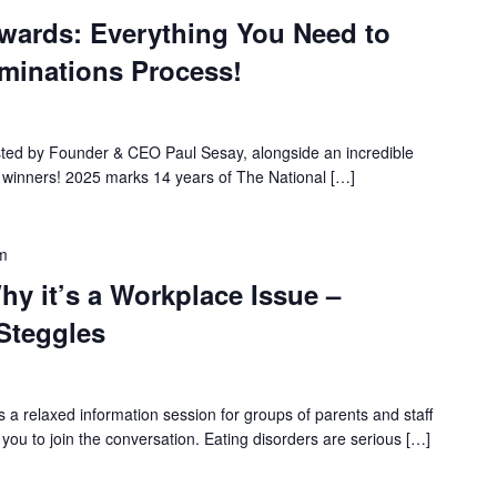
Awards: Everything You Need to
minations Process!
osted by Founder & CEO Paul Sesay, alongside an incredible
t winners! 2025 marks 14 years of The National […]
m
hy it’s a Workplace Issue –
 Steggles
a relaxed information session for groups of parents and staff
you to join the conversation. Eating disorders are serious […]