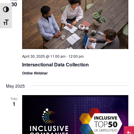
30
Toggle High Contrast
Toggle Font size
April 30, 2025 @ 11:00 am
-
12:00 pm
Intersectional Data Collection
Online Webinar
May 2025
THU
1