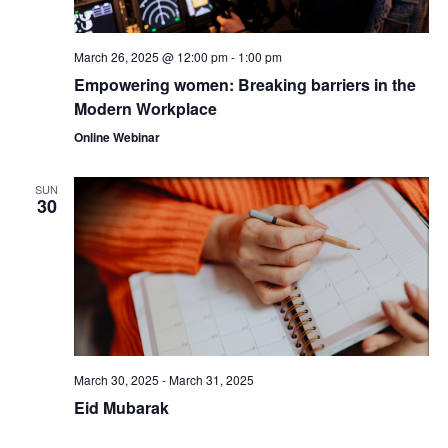
March 26, 2025 @ 12:00 pm
-
1:00 pm
Empowering women: Breaking barriers in the
Modern Workplace
Online Webinar
SUN
30
March 30, 2025
-
March 31, 2025
Eid Mubarak