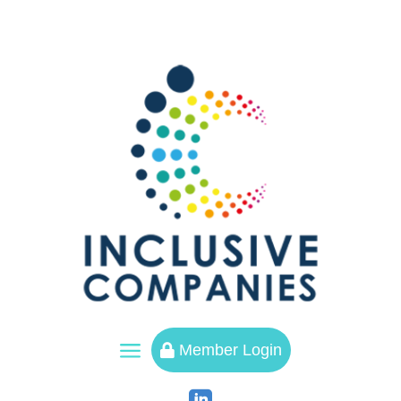
a
Member Login
