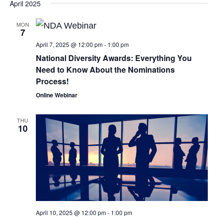
April 2025
MON
7
April 7, 2025 @ 12:00 pm
-
1:00 pm
National Diversity Awards: Everything You
Need to Know About the Nominations
Process!
Online Webinar
THU
10
April 10, 2025 @ 12:00 pm
-
1:00 pm