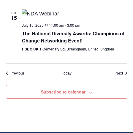
TUE
15
July 15, 2025 @ 11:00 am
-
3:00 pm
The National Diversity Awards: Champions of
Change Networking Event!
HSBC UK
1 Centenary Sq, Birmingham, United Kingdom
Events
Event
Previous
Today
Next
Subscribe to calendar