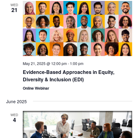
WED
21
May 21, 2025 @ 12:00 pm
-
1:00 pm
Evidence-Based Approaches in Equity,
Diversity & Inclusion (EDI)
Online Webinar
June 2025
WED
4