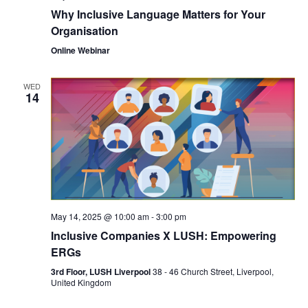
Why Inclusive Language Matters for Your
Organisation
Online Webinar
WED
14
May 14, 2025 @ 10:00 am
-
3:00 pm
Inclusive Companies X LUSH: Empowering
ERGs
3rd Floor, LUSH Liverpool
38 - 46 Church Street, Liverpool,
United Kingdom