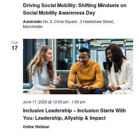
Driving Social Mobility: Shifting Mindsets on
Social Mobility Awareness Day
Autotrader
No. 3, Circle Square , 3 Hawkshaw Street,,
Manchester
TUE
17
June 17, 2025 @ 12:00 pm
-
1:00 pm
Inclusive Leadership – Inclusion Starts With
You: Leadership, Allyship & Impact
Online Webinar