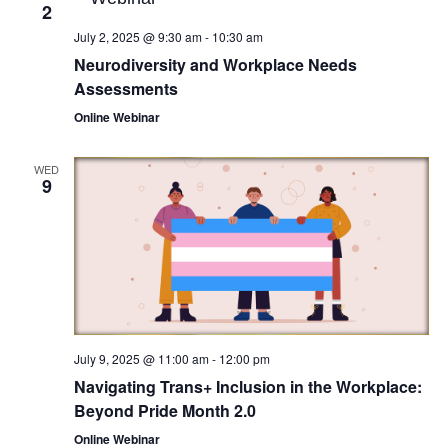
2
July 2, 2025 @ 9:30 am
-
10:30 am
Neurodiversity and Workplace Needs
Assessments
Online Webinar
WED
9
July 9, 2025 @ 11:00 am
-
12:00 pm
Navigating Trans+ Inclusion in the Workplace:
Beyond Pride Month 2.0
Online Webinar