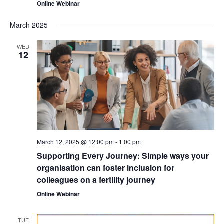
Online Webinar
March 2025
WED
12
March 12, 2025 @ 12:00 pm
-
1:00 pm
Supporting Every Journey: Simple ways your
organisation can foster inclusion for
colleagues on a fertility journey
Online Webinar
TUE