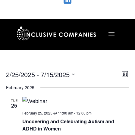

Vie
Ev
2/25/2025
 - 
7/15/2025
List
Vi
Nav
Select
Na
February 2025
date.
TUE
25
February 25, 2025 @ 11:00 am
-
12:00 pm
Uncovering and Celebrating Autism and
ADHD in Women