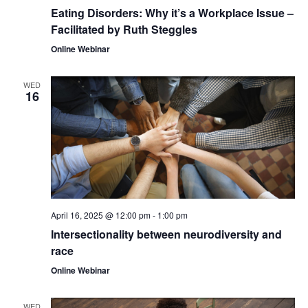
Eating Disorders: Why it’s a Workplace Issue –
Facilitated by Ruth Steggles
Online Webinar
WED
16
April 16, 2025 @ 12:00 pm
-
1:00 pm
Intersectionality between neurodiversity and
race
Online Webinar
WED