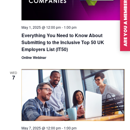
ARE YOU A MEMBER?
May 1, 2025 @ 12:00 pm
-
1:00 pm
Everything You Need to Know About
Submitting to the Inclusive Top 50 UK
Employers List (IT50)
Online Webinar
WED
7
May 7, 2025 @ 12:00 pm
-
1:00 pm