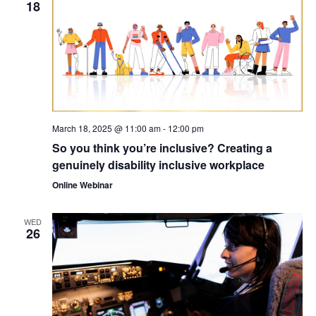
18
March 18, 2025 @ 11:00 am
-
12:00 pm
So you think you’re inclusive? Creating a
genuinely disability inclusive workplace
Online Webinar
WED
26