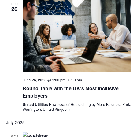
THU
26
June 26, 2025 @ 1:00 pm
-
3:30 pm
Round Table with the UK’s Most Inclusive
Employers
United Utilities
Haweswater House, Lingley Mere Business Park,
Warrington, United Kingdom
July 2025
WED