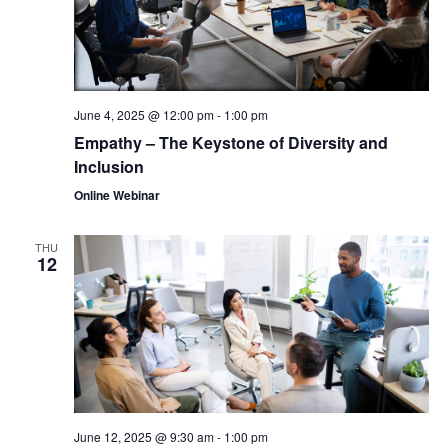
June 4, 2025 @ 12:00 pm
-
1:00 pm
Empathy – The Keystone of Diversity and
Inclusion
Online Webinar
THU
12
June 12, 2025 @ 9:30 am
-
1:00 pm