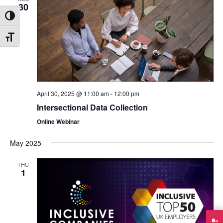
30
Toggle High Contrast
Toggle Font size
April 30, 2025 @ 11:00 am
-
12:00 pm
Intersectional Data Collection
Online Webinar
May 2025
THU
1