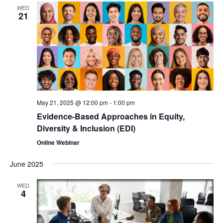
WED
21
May 21, 2025 @ 12:00 pm
-
1:00 pm
Evidence-Based Approaches in Equity,
Diversity & Inclusion (EDI)
Online Webinar
June 2025
WED
4