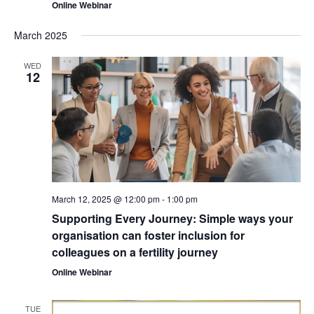
Online Webinar
March 2025
WED
12
March 12, 2025 @ 12:00 pm
-
1:00 pm
Supporting Every Journey: Simple ways your
organisation can foster inclusion for
colleagues on a fertility journey
Online Webinar
TUE