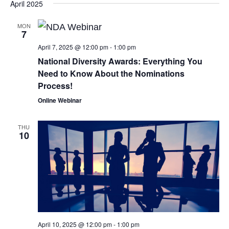
April 2025
MON
7
April 7, 2025 @ 12:00 pm
-
1:00 pm
National Diversity Awards: Everything You
Need to Know About the Nominations
Process!
Online Webinar
THU
10
April 10, 2025 @ 12:00 pm
-
1:00 pm