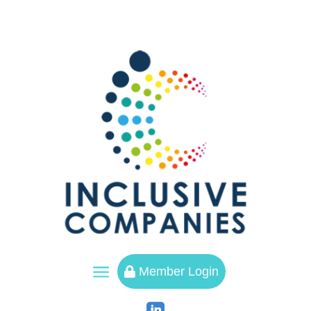
a
Member Login
