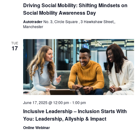
Driving Social Mobility: Shifting Mindsets on
Social Mobility Awareness Day
Autotrader
No. 3, Circle Square , 3 Hawkshaw Street,,
Manchester
TUE
17
June 17, 2025 @ 12:00 pm
-
1:00 pm
Inclusive Leadership – Inclusion Starts With
You: Leadership, Allyship & Impact
Online Webinar