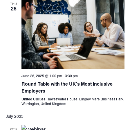
THU
26
June 26, 2025 @ 1:00 pm
-
3:30 pm
Round Table with the UK’s Most Inclusive
Employers
United Utilities
Haweswater House, Lingley Mere Business Park,
Warrington, United Kingdom
July 2025
WED