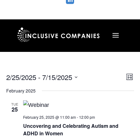

Vie
Ev
2/25/2025
 - 
7/15/2025
List
Vi
Nav
Select
Na
February 2025
date.
TUE
25
February 25, 2025 @ 11:00 am
-
12:00 pm
Uncovering and Celebrating Autism and
ADHD in Women