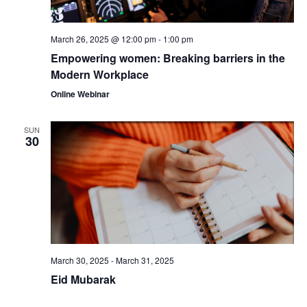
March 26, 2025 @ 12:00 pm
-
1:00 pm
Empowering women: Breaking barriers in the
Modern Workplace
Online Webinar
SUN
30
March 30, 2025
-
March 31, 2025
Eid Mubarak