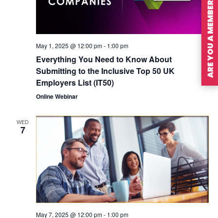
ARE YOU A MEMBER?
May 1, 2025 @ 12:00 pm
-
1:00 pm
Everything You Need to Know About
Submitting to the Inclusive Top 50 UK
Employers List (IT50)
Online Webinar
WED
7
May 7, 2025 @ 12:00 pm
-
1:00 pm