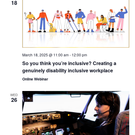
18
March 18, 2025 @ 11:00 am
-
12:00 pm
So you think you’re inclusive? Creating a
genuinely disability inclusive workplace
Online Webinar
WED
26