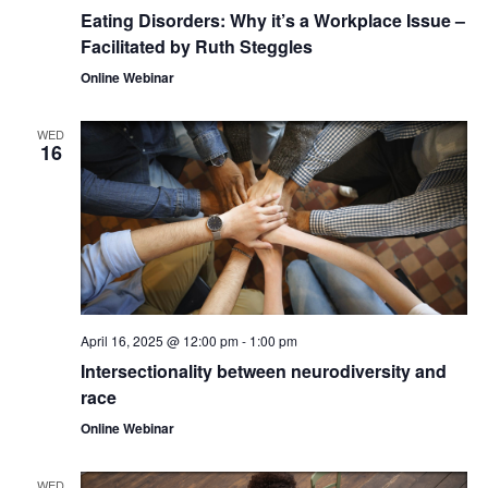
Eating Disorders: Why it’s a Workplace Issue –
Facilitated by Ruth Steggles
Online Webinar
WED
16
April 16, 2025 @ 12:00 pm
-
1:00 pm
Intersectionality between neurodiversity and
race
Online Webinar
WED