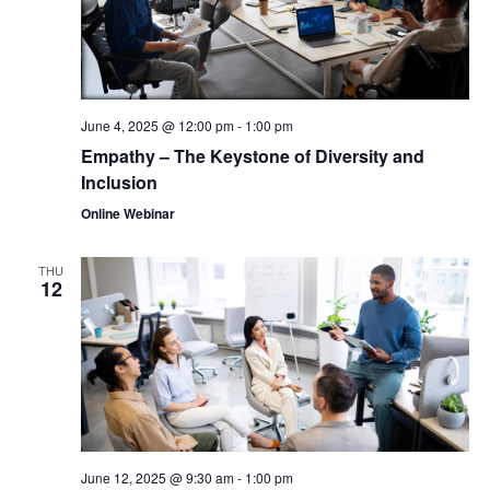
June 4, 2025 @ 12:00 pm
-
1:00 pm
Empathy – The Keystone of Diversity and
Inclusion
Online Webinar
THU
12
June 12, 2025 @ 9:30 am
-
1:00 pm