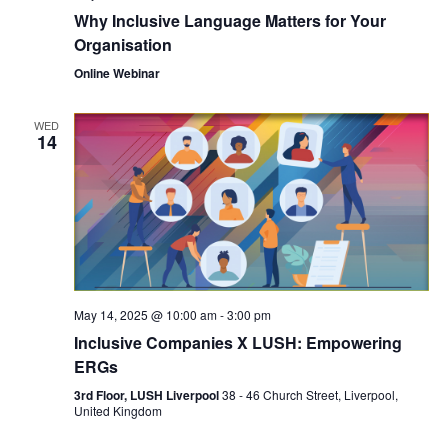
Why Inclusive Language Matters for Your
Organisation
Online Webinar
WED
14
May 14, 2025 @ 10:00 am
-
3:00 pm
Inclusive Companies X LUSH: Empowering
ERGs
3rd Floor, LUSH Liverpool
38 - 46 Church Street, Liverpool,
United Kingdom