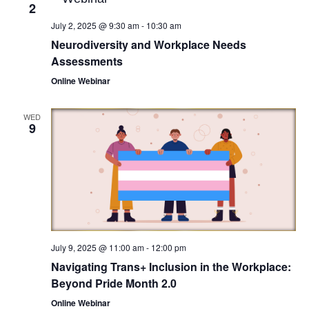
2
July 2, 2025 @ 9:30 am
-
10:30 am
Neurodiversity and Workplace Needs
Assessments
Online Webinar
WED
9
July 9, 2025 @ 11:00 am
-
12:00 pm
Navigating Trans+ Inclusion in the Workplace:
Beyond Pride Month 2.0
Online Webinar