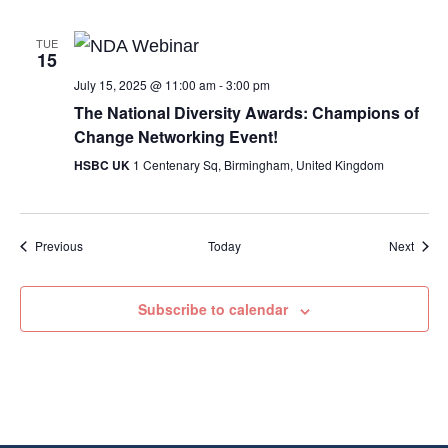
TUE
15
July 15, 2025 @ 11:00 am
-
3:00 pm
The National Diversity Awards: Champions of
Change Networking Event!
HSBC UK
1 Centenary Sq, Birmingham, United Kingdom
Events
Event
Previous
Today
Next
Subscribe to calendar