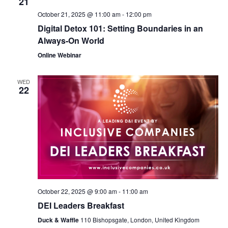
21
October 21, 2025 @ 11:00 am
-
12:00 pm
Digital Detox 101: Setting Boundaries in an
Always-On World
Online Webinar
WED
22
October 22, 2025 @ 9:00 am
-
11:00 am
DEI Leaders Breakfast
Duck & Waffle
110 Bishopsgate, London, United Kingdom