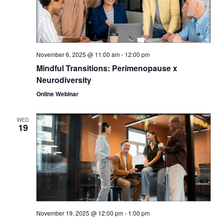
November 6, 2025 @ 11:00 am
-
12:00 pm
Mindful Transitions: Perimenopause x
Neurodiversity
Online Webinar
WED
19
November 19, 2025 @ 12:00 pm
-
1:00 pm