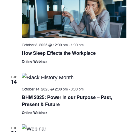
October 8, 2025 @ 12:00 pm
-
1:00 pm
How Sleep Effects the Workplace
Online Webinar
TUE
14
October 14, 2025 @ 2:00 pm
-
3:30 pm
BHM 2025: Power in our Purpose – Past,
Present & Future
Online Webinar
TUE