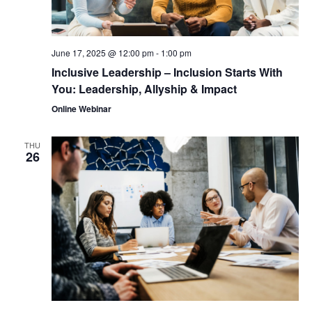
June 17, 2025 @ 12:00 pm
-
1:00 pm
Inclusive Leadership – Inclusion Starts With
You: Leadership, Allyship & Impact
Online Webinar
THU
26