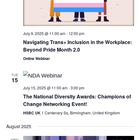
July 9, 2025 @ 11:00 am
-
12:00 pm
Navigating Trans+ Inclusion in the Workplace:
Beyond Pride Month 2.0
Online Webinar
TUE
15
July 15, 2025 @ 11:00 am
-
3:00 pm
The National Diversity Awards: Champions of
Change Networking Event!
HSBC UK
1 Centenary Sq, Birmingham, United Kingdom
August 2025
WED