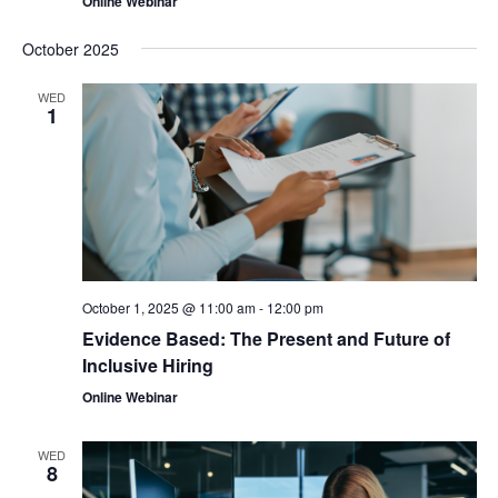
Online Webinar
October 2025
WED
1
October 1, 2025 @ 11:00 am
-
12:00 pm
Evidence Based: The Present and Future of
Inclusive Hiring
Online Webinar
WED
8