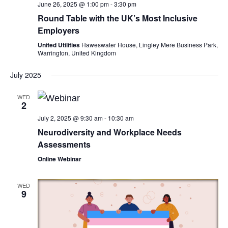
June 26, 2025 @ 1:00 pm
-
3:30 pm
Round Table with the UK’s Most Inclusive
Employers
United Utilities
Haweswater House, Lingley Mere Business Park,
Warrington, United Kingdom
July 2025
WED
2
July 2, 2025 @ 9:30 am
-
10:30 am
Neurodiversity and Workplace Needs
Assessments
Online Webinar
WED
9