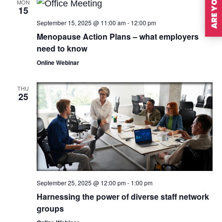
MON
15
September 15, 2025 @ 11:00 am
-
12:00 pm
Menopause Action Plans – what employers
need to know
Online Webinar
THU
25
September 25, 2025 @ 12:00 pm
-
1:00 pm
Harnessing the power of diverse staff network
groups