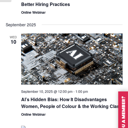
Better Hiring Practices
Online Webinar
September 2025
WED
10
September 10, 2025 @ 12:00 pm
-
1:00 pm
AI’s Hidden Bias: How It Disadvantages
ARE YOU A MEMBER?
Women, People of Colour & the Working Class
Online Webinar