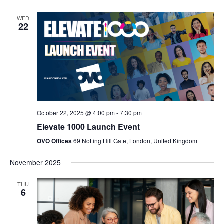
WED
22
October 22, 2025 @ 4:00 pm
-
7:30 pm
Elevate 1000 Launch Event
OVO Offices
69 Notting Hill Gate, London, United Kingdom
November 2025
THU
6