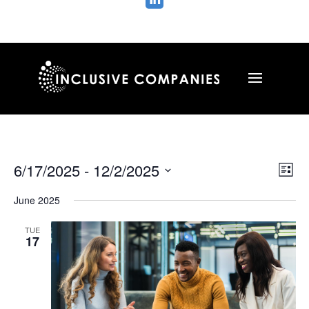

Vie
Ev
6/17/2025
 - 
12/2/2025
List
Vi
Nav
Select
Na
June 2025
date.
TUE
17