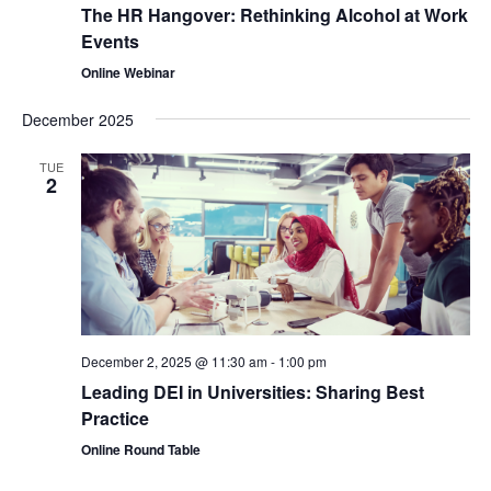
The HR Hangover: Rethinking Alcohol at Work
Events
Online Webinar
December 2025
TUE
2
December 2, 2025 @ 11:30 am
-
1:00 pm
Leading DEI in Universities: Sharing Best
Practice
Online Round Table