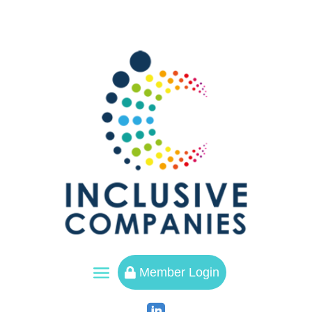
a
Member Login
