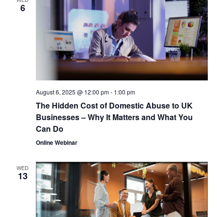
6
August 6, 2025 @ 12:00 pm
-
1:00 pm
The Hidden Cost of Domestic Abuse to UK
Businesses – Why It Matters and What You
Can Do
Online Webinar
WED
13