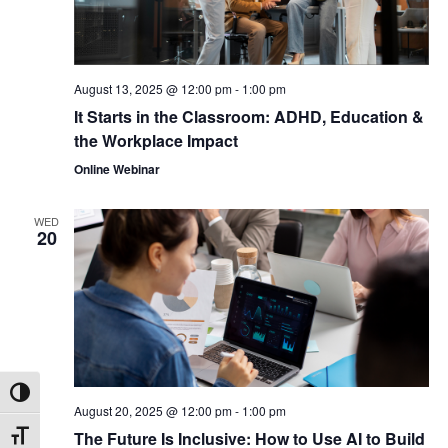
August 13, 2025 @ 12:00 pm
-
1:00 pm
It Starts in the Classroom: ADHD, Education &
the Workplace Impact
Online Webinar
WED
20
Toggle High Contrast
August 20, 2025 @ 12:00 pm
-
1:00 pm
The Future Is Inclusive: How to Use AI to Build
Toggle Font size